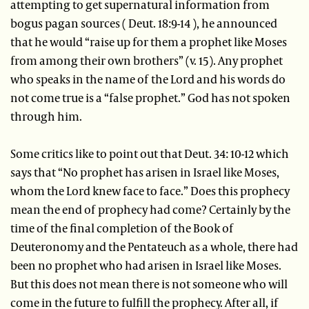
attempting to get supernatural information from
bogus pagan sources ( Deut. 18:9-14 ), he announced
that he would “raise up for them a prophet like Moses
from among their own brothers” (v. 15). Any prophet
who speaks in the name of the Lord and his words do
not come true is a “false prophet.” God has not spoken
through him.
Some critics like to point out that Deut. 34: 10-12 which
says that “No prophet has arisen in Israel like Moses,
whom the Lord knew face to face.” Does this prophecy
mean the end of prophecy had come? Certainly by the
time of the final completion of the Book of
Deuteronomy and the Pentateuch as a whole, there had
been no prophet who had arisen in Israel like Moses.
But this does not mean there is not someone who will
come in the future to fulfill the prophecy. After all, if