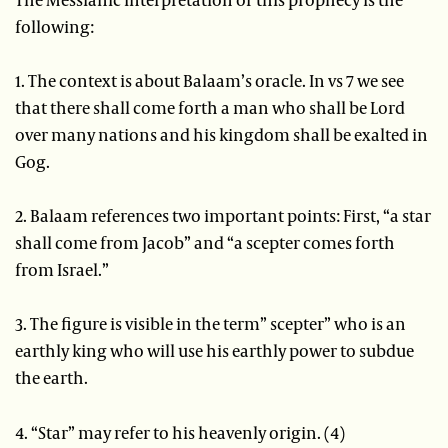
following:
1. The context is about Balaam’s oracle. In vs 7 we see
that there shall come forth a man who shall be Lord
over many nations and his kingdom shall be exalted in
Gog.
2. Balaam references two important points: First, “a star
shall come from Jacob” and “a scepter comes forth
from Israel.”
3. The figure is visible in the term” scepter” who is an
earthly king who will use his earthly power to subdue
the earth.
4. “Star” may refer to his heavenly origin. (4)