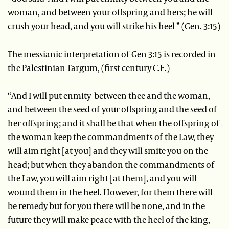
woman, and between your offspring and hers; he will
crush your head, and you will strike his heel ” (Gen. 3:15)
The messianic interpretation of Gen 3:15 is recorded in
the Palestinian Targum, (first century C.E.)
“And I will put enmity between thee and the woman,
and between the seed of your offspring and the seed of
her offspring; and it shall be that when the offspring of
the woman keep the commandments of the Law, they
will aim right [at you] and they will smite you on the
head; but when they abandon the commandments of
the Law, you will aim right [at them], and you will
wound them in the heel. However, for them there will
be remedy but for you there will be none, and in the
future they will make peace with the heel of the king,