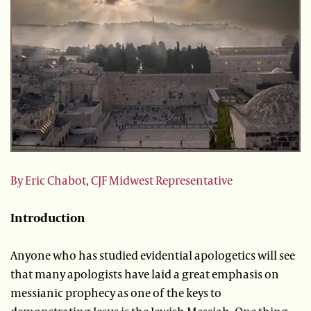
By Eric Chabot, CJF Midwest Representative
Introduction
Anyone who has studied evidential apologetics will see
that many apologists have laid a great emphasis on
messianic prophecy as one of the keys to