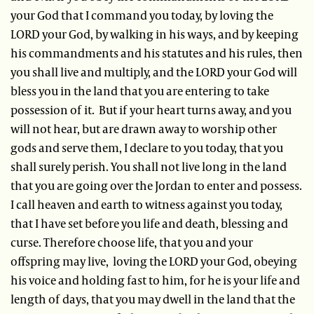
your God that I command you today, by loving the
LORD your God, by walking in his ways, and by keeping
his commandments and his statutes and his rules, then
you shall live and multiply, and the LORD your God will
bless you in the land that you are entering to take
possession of it. But if your heart turns away, and you
will not hear, but are drawn away to worship other
gods and serve them, I declare to you today, that you
shall surely perish. You shall not live long in the land
that you are going over the Jordan to enter and possess.
I call heaven and earth to witness against you today,
that I have set before you life and death, blessing and
curse. Therefore choose life, that you and your
offspring may live, loving the LORD your God, obeying
his voice and holding fast to him, for he is your life and
length of days, that you may dwell in the land that the