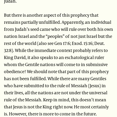
Judah.
But there is another aspect of this prophecy that
remains partially unfulfilled. Apparently, an individual
from Judah’s seed came who will rule over both his own
nation Israel and the “peoples” of not just Israel but the
rest of the world (also see Gen 17:6; Exod. 15:16; Deut.
32:8). While the immediate context probably refers to
King David, it also speaks to an eschatological ruler
whom the Gentile nations will come to in submissive
obedience! We should note that part of this prophecy
has not been fulfilled. While there are many Gentiles
who have submitted to the rule of Messiah (Jesus) in
their lives, all the nations are not under the universal
rule of the Messiah. Keep in mind, this doesn’t mean
that Jesus is not the King right now. He most certainly
is. However, there is more to come in the future.