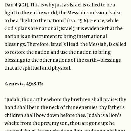
Dan 4:9-21). This is why just as Israel is called to be a
light to the entire world, the Messiah’s mission is also
to be a “light to the nations” (Isa. 49:6). Hence, while
God’s plans are national (Israel), it is evidence that the
nation is an instrument to bring international
blessings. Therefore, Israel’s Head, the Messiah, is called
to restore the nation and use the nation to bring
blessings to the other nations of the earth—blessings
that are spiritual and physical.
Genesis. 49:8-12:
“Judah, thou art he whom thy brethren shall praise: thy
hand shall be in the neck of thine enemies; thy father’s
children shall bow down before thee. Judah is a lion’s
whelp: from the prey, my son, thou art gone up: he
stooped down, he couched as a lion, and as an old lion;