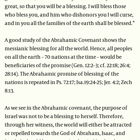
great, so that you will be a blessing. I will bless those
who bless you, and him who dishonors you I will curse,
and in you all the families of the earth shall be blessed.”
A good study of the Abrahamic Covenant shows the
messianic blessing for all the world. Hence, all peoples
on all the earth – 70 nations at the time – would be
beneficiaries of the promise (Gen. 12:2–3; cf. 22:18; 26:4;
28:14). The Abrahamic promise of blessing of the
nations is repeated in Ps. 72:17; Isa.19:24-25; Jer. 4:2; Zech
8:13.
As we see in the Abrahamic covenant, the purpose of
Israel was not to be a blessing to herself. Therefore,
through her witness, the world will either be attracted
or repelled towards the God of Abraham, Isaac, and