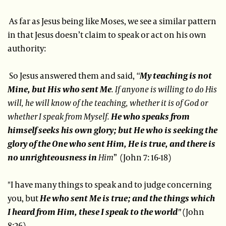
As far as Jesus being like Moses, we see a similar pattern
in that Jesus doesn’t claim to speak or act on his own
authority:
So Jesus answered them and said,
“
My teaching is not
Mine, but His who sent Me
. If anyone is willing to do His
will, he will know of the teaching, whether it is of God or
whether I speak from Myself.
He who speaks from
himself seeks his own glory; but He who is seeking the
glory of the One who sent Him, He is true, and there is
no unrighteousness in
Him
” (John 7: 16-18)
"I have many things to speak and to judge concerning
you, but
He who sent Me is true; and the things which
I heard from Him, these I speak to the world"
(John
8:26)