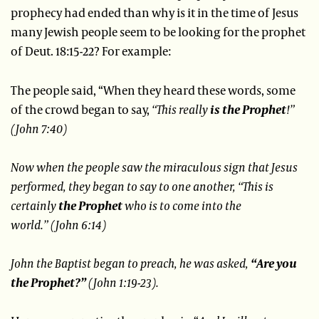
prophecy had ended than why is it in the time of Jesus
many Jewish people seem to be looking for the prophet
of Deut. 18:15-22? For example:
The people said, “When they heard these words, some
of the crowd began to say,
“This really
is the Prophet
!”
(John 7:40)
Now when the people saw the miraculous sign that Jesus
performed, they began to say to one another,
“This is
certainly
the Prophet
who is to come into the
world.”
(John 6:14)
John the Baptist began to preach, he was asked,
“Are you
the Prophet?”
(John 1:19-23).