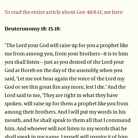
To read the entire article about Gen 49:8-12, see here:
Deuteronomy 18: 15-18:
"The Lord your God will raise up for you a prophet like
me from among you, from your brothers—it is to him
you shall listen— just as you desired of the Lord your
God at Horeb on the day of the assembly, when you
said, ‘Let me not hear again the voice of the Lord my
God or see this great fire any more, lest I die.’ And the
Lord said to me, ‘They are right in what they have
spoken. will raise up for them a prophet like you from
among their brothers. And I will put my words in his
mouth, and he shall speak to them all that I command
him. And whoever will not listen to my words that he
shall speak in my name, I myself will require it of him.