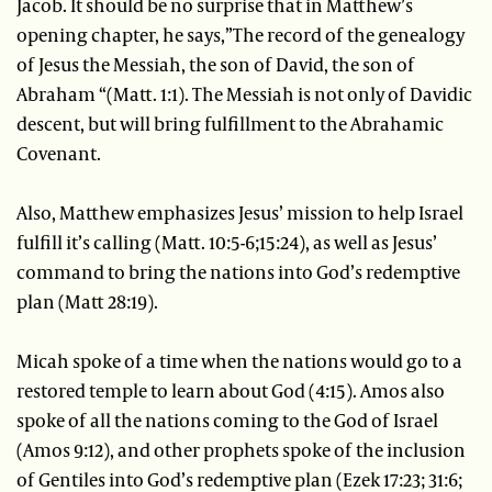
Jacob. It should be no surprise that in Matthew’s
opening chapter, he says,”The record of the genealogy
of Jesus the Messiah, the son of David, the son of
Abraham “(Matt. 1:1). The Messiah is not only of Davidic
descent, but will bring fulfillment to the Abrahamic
Covenant.
Also, Matthew emphasizes Jesus’ mission to help Israel
fulfill it’s calling (Matt. 10:5-6;15:24), as well as Jesus’
command to bring the nations into God’s redemptive
plan (Matt 28:19).
Micah spoke of a time when the nations would go to a
restored temple to learn about God (4:15). Amos also
spoke of all the nations coming to the God of Israel
(Amos 9:12), and other prophets spoke of the inclusion
of Gentiles into God’s redemptive plan (Ezek 17:23; 31:6;