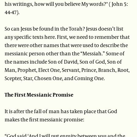
his writings, how will you believe My words?" ( John 5:
44-47).
So can Jesus be found in the Torah? Jesus doesn’t list
any specific texts here. First, we need to remember that
there were other names that were used to describe the
messianic person other than the “Messiah.” Some of
the names include Son of David, Son of God, Son of
Man, Prophet, Elect One, Servant, Prince, Branch, Root,
Scepter, Star, Chosen One, and Coming One.
The First Messianic Promise
It is after the fall of man has taken place that God
makes the first messianic promise:
“God said ‘And I will put enmity between you and the