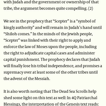
with Judah and the government or ownership of that
tribe, the argument becomes quite compelling. (2)
We see in the prophecy that “Scepter” is a “symbol of
kingly authority” and will remain in Judah’s hand until
“Shiloh comes.” In the minds of the Jewish people,
“Scepter” was linked with their right to apply and
enforce the law of Moses upon the people, including
the right to adjudicate capital cases and administer
capital punishment. The prophecy declares that Judah
will finally lose his tribal independence, and promises a
supremacy over at least some of the other tribes until
the advent of the Messiah.
It is also worth noting that The Dead Sea Scrolls help
shed some light on this text as well: In 4Q Patriarchal
Blessings, the interpretation of the Genesis text reads: