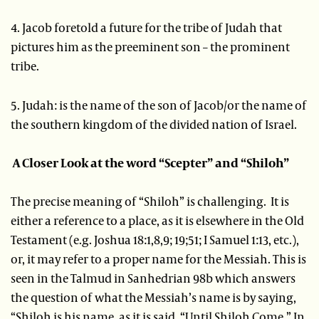
4. Jacob foretold a future for the tribe of Judah that
pictures him as the preeminent son – the prominent
tribe.
5. Judah: is the name of the son of Jacob/or the name of
the southern kingdom of the divided nation of Israel.
A Closer Look at the word “Scepter” and “Shiloh”
The precise meaning of “Shiloh” is challenging. It is
either a reference to a place, as it is elsewhere in the Old
Testament (e.g. Joshua 18:1,8,9; 19;51; I Samuel 1:13, etc.),
or, it may refer to a proper name for the Messiah. This is
seen in the Talmud in Sanhedrian 98b which answers
the question of what the Messiah’s name is by saying,
“Shiloh is his name, as it is said, “Until Shiloh Come.” In