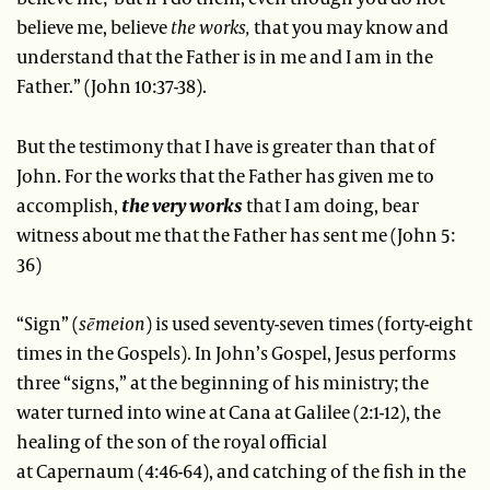
believe me, believe
the works,
that you may know and
understand that the Father is in me and I am in the
Father.” (John 10:37-38).
But the testimony that I have is greater than that of
John. For the works that the Father has given me to
accomplish,
the very works
that I am doing, bear
witness about me that the Father has sent me (John 5:
36)
“Sign”
(
sēmeion
) is used seventy-seven times (forty-eight
times in the Gospels). In John’s Gospel, Jesus performs
three “signs,” at the beginning of his ministry; the
water turned into wine at Cana at Galilee (2:1-12), the
healing of the son of the royal official
at Capernaum (4:46-64), and catching of the fish in the