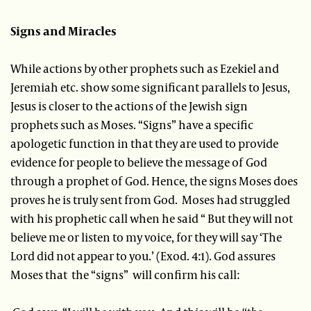
Signs and Miracles
While actions by other prophets such as Ezekiel and
Jeremiah etc. show some significant parallels to Jesus,
Jesus is closer to the actions of the Jewish sign
prophets
such as Moses. “Signs” have a specific
apologetic function in that they are used to provide
evidence for people to believe the message of God
through a prophet of God. Hence, the signs Moses does
proves he is truly sent from God. Moses had struggled
with his prophetic call when he said “ But they will not
believe me or listen to my voice, for they will say ‘The
Lord did not appear to you.’ (Exod. 4:1). God assures
Moses that the “signs” will confirm his call: