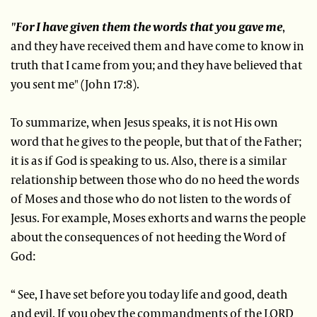
"For I have given them the words that you gave me
,
and they have received them and have come to know in
truth that I came from you; and they have believed that
you sent me" (John 17:8).
To summarize, when Jesus speaks, it is not His own
word that he gives to the people, but that of the Father;
it is as if God is speaking to us. Also, there is a similar
relationship between those who do no heed the words
of Moses and those who do not listen to the words of
Jesus. For example, Moses exhorts and warns the people
about the consequences of not heeding the Word of
God:
“ See, I have set before you today life and good, death
and evil. If you obey the commandments of the LORD