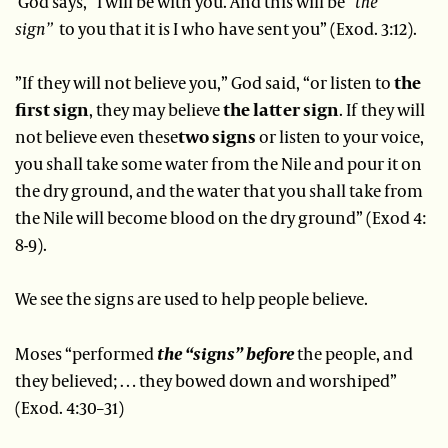
God says, “I will be with you. And this will be
“the
sign”
to you that it is I who have sent you” (Exod. 3:12).
”If they will not believe you,” God said, “or listen to
the
first sign
, they may believe
the latter sign
. If they will
not believe even these
two signs
or listen to your voice,
you shall take some water from the Nile and pour it on
the dry ground, and the water that you shall take from
the Nile will become blood on the dry ground” (Exod 4:
8-9).
We see the signs are used to help people believe.
Moses “performed
the “signs” before
the people, and
they believed; … they bowed down and worshiped”
(Exod. 4:30–31)