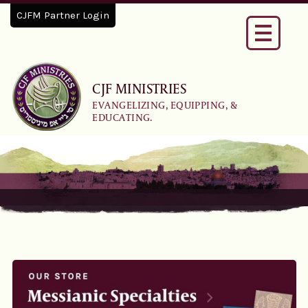
CJFM Partner Login
Toggle
navigati
CJF MINISTRIES
EVANGELIZING, EQUIPPING, &
EDUCATING.