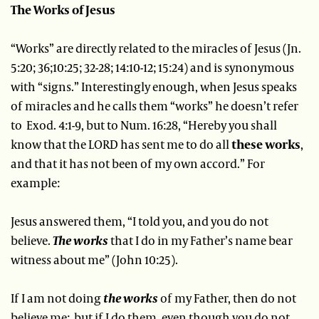
The Works of Jesus
“Works” are directly related to the miracles of Jesus (Jn.
5:20; 36;10:25; 32-28; 14:10-12; 15:24) and is synonymous
with “signs.” Interestingly enough, when Jesus speaks
of miracles and he calls them “works” he doesn’t refer
to Exod. 4:1-9, but to Num. 16:28, “Hereby you shall
know that the LORD has sent me to do all
these works
,
and that it has not been of my own accord.” For
example:
Jesus answered them, “I told you, and you do not
believe.
The works
that I do in my Father’s name bear
witness about me” (John 10:25).
If I am not doing
the works
of my Father, then do not
believe me; but if I do them, even though you do not