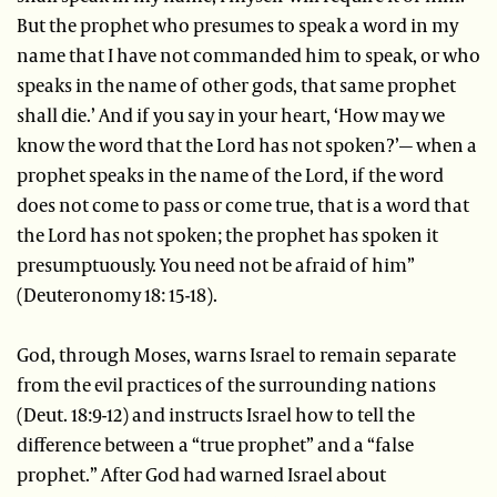
But the prophet who presumes to speak a word in my
name that I have not commanded him to speak, or who
speaks in the name of other gods, that same prophet
shall die.’ And if you say in your heart, ‘How may we
know the word that the Lord has not spoken?’— when a
prophet speaks in the name of the Lord, if the word
does not come to pass or come true, that is a word that
the Lord has not spoken; the prophet has spoken it
presumptuously. You need not be afraid of him”
(Deuteronomy 18: 15-18).
God, through Moses, warns Israel to remain separate
from the evil practices of the surrounding nations
(Deut. 18:9-12) and instructs Israel how to tell the
difference between a “true prophet” and a “false
prophet.” After God had warned Israel about