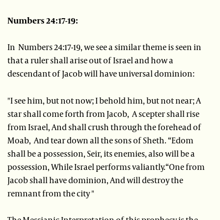
Numbers 24:17-19:
In Numbers 24:17-19, we see a similar theme is seen in
that a ruler shall arise out of Israel and how a
descendant of Jacob will have universal dominion:
"I see him, but not now; I behold him, but not near; A
star shall come forth from Jacob, A scepter shall rise
from Israel, And shall crush through the forehead of
Moab, And tear down all the sons of Sheth. “Edom
shall be a possession, Seir, its enemies, also will be a
possession, While Israel performs valiantly.“One from
Jacob shall have dominion, And will destroy the
remnant from the city "
The Messianic Interpretation of this prophecy is the