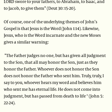
LORD swore to your fathers, to Abraham, to Isaac, and
to Jacob, to give them” (Deut 30: 15-20).
Of course, one of the underlying themes of John’s
Gospel is that Jesus is the Word (John 1:14). Likewise,
Jesus, who is the Word incarnate and the new Moses
gives a similar warning:
”The Father judges no one, but has given all judgment
to the Son, that all may honor the Son, just as they
honor the Father. Whoever does not honor the Son
does not honor the Father who sent him. Truly, truly, I
say to you, whoever hears my word and believes him
who sent me has eternal life. He does not come into
judgment, but has passed from death to life " (John 5:
22-24).