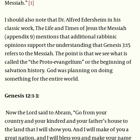
Messiah.”
[1]
I should also note that Dr. Alfred Edersheim in his
classic work, The Life and Times of Jesus the Messiah
(appendix 9) mentions that additional rabbinic
opinions support the understanding that Genesis 3:15
refers to the Messiah. The point is that we see what is
called the “the Proto-evangelium” or the beginning of
salvation history. God was planning on doing
something for the entire world.
Genesis 12:1-3:
Now the Lord said to Abram, “Go from your
country and your kindred and your father’s house to
the land that I will show you. And I will make of you a
great nation, and I will bless you and make your name