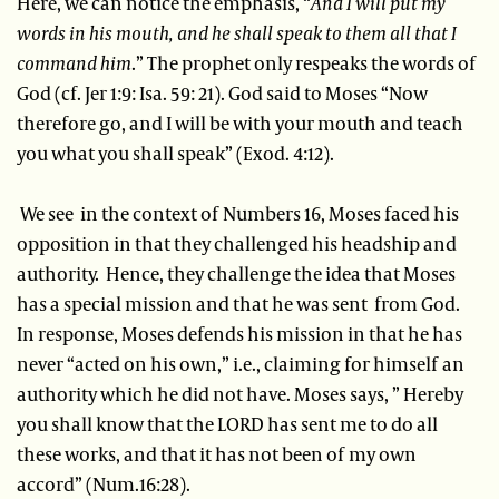
Here, we can notice the emphasis, “
And I will put my
words in his mouth, and he shall speak to them all that I
command him
.” The prophet only respeaks the words of
God (cf. Jer 1:9: Isa. 59: 21). God said to Moses “Now
therefore go, and I will be with your mouth and teach
you what you shall speak” (Exod. 4:12).
We see in the context of Numbers 16, Moses faced his
opposition in that they challenged his headship and
authority. Hence, they challenge the idea that Moses
has a special mission and that he was sent from God.
In response, Moses defends his mission in that he has
never “acted on his own,” i.e., claiming for himself an
authority which he did not have. Moses says, ” Hereby
you shall know that the LORD has sent me to do all
these works, and that it has not been of my own
accord” (Num.16:28).