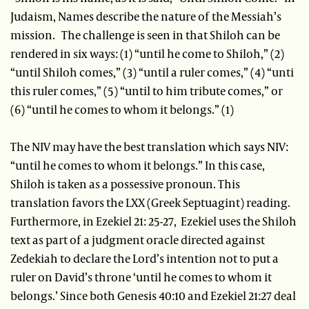
Judaism, Names describe the nature of the Messiah’s
mission. The challenge is seen in that Shiloh can be
rendered in six ways: (1) “until he come to Shiloh,” (2)
“until Shiloh comes,” (3) “until a ruler comes,” (4) “unti
this ruler comes,” (5) “until to him tribute comes,” or
(6) “until he comes to whom it belongs.” (1)
The NIV may have the best translation which says NIV:
“until he comes to whom it belongs.” In this case,
Shiloh is taken as a possessive pronoun. This
translation favors the LXX (Greek Septuagint) reading.
Furthermore, in Ezekiel 21: 25-27, Ezekiel uses the Shiloh
text as part of a judgment oracle directed against
Zedekiah to declare the Lord’s intention not to put a
ruler on David’s throne ‘until he comes to whom it
belongs.’ Since both Genesis 40:10 and Ezekiel 21:27 deal