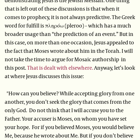
demonstrating Jesus is the Jewish Messiah. One thing
that is left out of these discussions is that when it
comes to prophecy, it is not always predictive. The Greek
word for fulfill is πληρόω (pleroo) – which has a much
broader usage than “the prediction of an event.” But in
this case, on more than one occasion, Jesus appealed to
the fact that Moses wrote about him in the Torah. I will
not take the time to argue for Mosaic authorship in
this post.
That is dealt with elsewhere.
Anyway, let’s look
at where Jesus discusses this issue:
"How can you believe? While accepting glory from one
another, you don’t seek the glory that comes from the
only God. Do not think that I will accuse you to the
Father. Your accuser is Moses, on whom you have set
your hope. For if you believed Moses, you would believe
Me, because he wrote about Me. But if you don’t believe