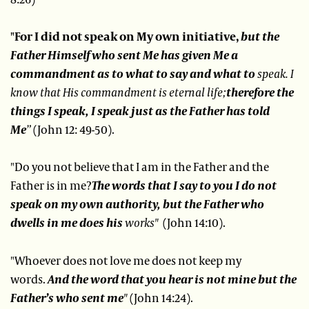
"For I did not speak on My own initiative,
but the
Father Himself who sent Me has given Me a
commandment as to what to say and what to
speak.
I
know that His commandment is eternal life;
therefore the
things I speak, I speak just as the Father has told
Me
”
(John 12: 49-50).
"Do you not believe that I am in the Father and the
Father is in me?
The words that I say to you I do not
speak on my own authority, but the Father who
dwells in me does his
works"
(John 14:10).
"Whoever does not love me does not keep my
words.
And the word that you hear is not mine but the
Father’s who sent me
"
(John 14:24).