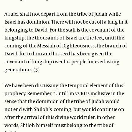
A ruler shall not depart from the tribe of Judah while
Israel has dominion. There will not be cut off a king in it
belonging to David. For the staff is the covenant of the
kingship; the thousands of Israel are the feet, until the
coming of the Messiah of Righteousness, the branch of
David, for to him and his seed has been given the
covenant of kingship over his people for everlasting
generations. (3)
We have been discussing the temporal element of this
prophecy. Remember, “Until” in vs 10 is inclusive in the
sense that the dominion of the tribe of Judah would
not end with Shiloh’s coming, but would continue on
after the arrival of this divine world ruler. In other
words, Shiloh himself must belong to the tribe of