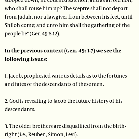
who shall rouse him up? The sceptre shall not depart
from Judah, nor a lawgiver from between his feet, until
Shiloh come; and unto him shall the gathering of the
people be" (Gen 49:8-12).
In the previous context (Gen. 49: 1-7) we see the
following issues:
1. Jacob, prophesied various details as to the fortunes
and fates of the descendants of these men.
2. God is revealing to Jacob the future history of his
descendants.
3. The older brothers are disqualified from the birth-
right (i.e., Reuben, Simon, Levi).