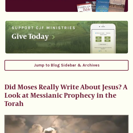
Jump to Blog Sidebar & Archives
Did Moses Really Write About Jesus? A
Look at Messianic Prophecy in the
Torah