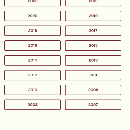
2022
2021
2020
2019
2018
2017
2016
2015
2014
2013
2012
2011
2010
2009
2008
2007