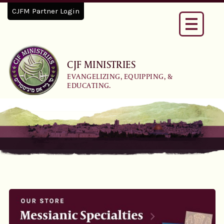
CJFM Partner Login
Toggle
navigati
CJF MINISTRIES
EVANGELIZING, EQUIPPING, &
EDUCATING.