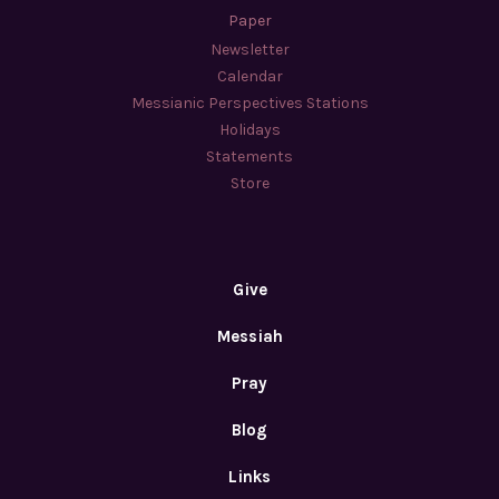
Paper
Newsletter
Calendar
Messianic Perspectives Stations
Holidays
Statements
Store
Give
Messiah
Pray
Blog
Links