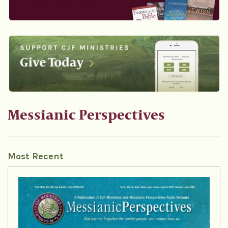
Messianic Perspectives
Most Recent