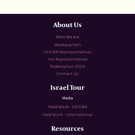
About Us
Who We Are
Headquarters
US/CAN Representatives
Intl Representatives
Redemption 2000
Contact Us
Israel Tour
Media
Field Work - US/CAN
Field Work - International
Resources