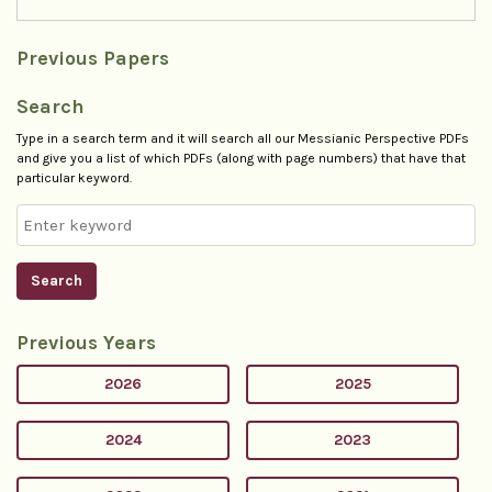
Previous Papers
Search
Type in a search term and it will search all our Messianic Perspective PDFs
and give you a list of which PDFs (along with page numbers) that have that
particular keyword.
Search
Previous Years
2026
2025
2024
2023