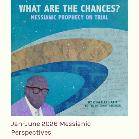
Jan-June 2026 Messianic
Perspectives