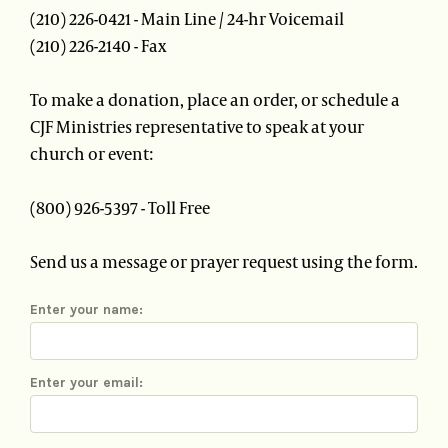
(210) 226-0421 - Main Line / 24-hr Voicemail
(210) 226-2140 - Fax
To make a donation, place an order, or schedule a
CJF Ministries representative to speak at your
church or event:
(800) 926-5397 - Toll Free
Send us a message or prayer request using the form.
Enter your name:
Enter your email: