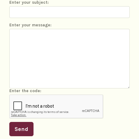
Enter your subject:
Enter your message:
Enter the code:
Send