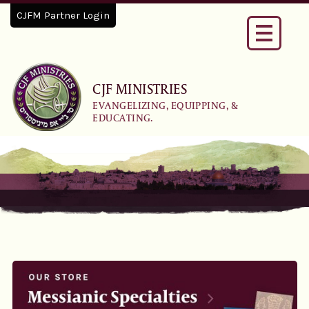
CJFM Partner Login
Toggle
navigati
CJF MINISTRIES
EVANGELIZING, EQUIPPING, &
EDUCATING.