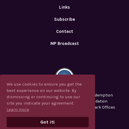
Links
Subscribe
Contact
MP Broadcast
We use cookies to ensure you get the
We use cookies to ensure you get the
best experience on our website. By
best experience on our website. By
CJF Ministries, Messianic Perspectives, Redemption
dismissing or continuing to use our
dismissing or continuing to use our
2000, CJFM and the Christian Jew Foundation
site you indicate your agreement.
site you indicate your agreement.
are registered in the U.S. Patent and Trademark Offices
Learn more
Learn more
Privacy Policy
Got it!
Got it!