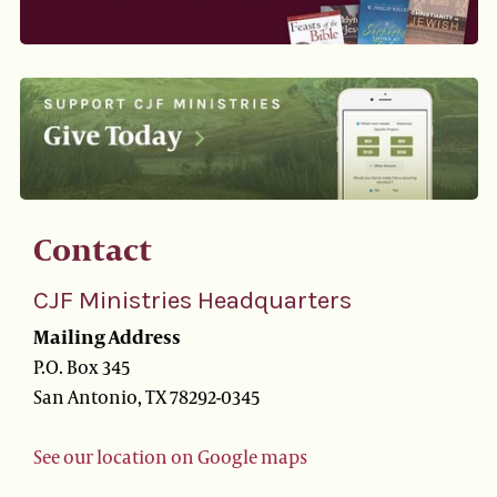
Contact
CJF Ministries Headquarters
Mailing Address
P.O. Box 345
San Antonio, TX 78292-0345
See our location on Google maps