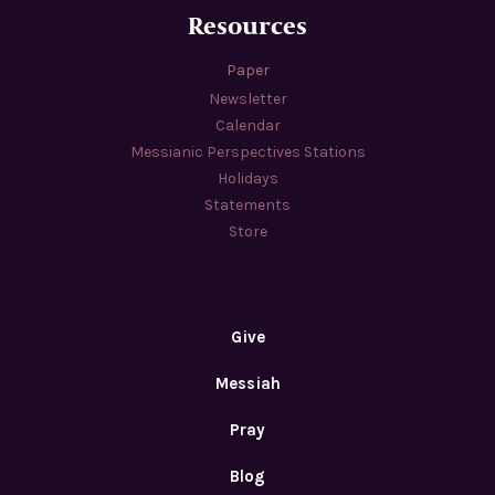
Resources
Paper
Newsletter
Calendar
Messianic Perspectives Stations
Holidays
Statements
Store
Give
Messiah
Pray
Blog