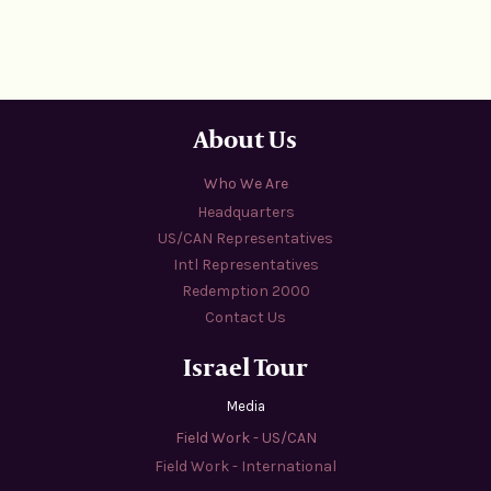
About Us
Who We Are
Headquarters
US/CAN Representatives
Intl Representatives
Redemption 2000
Contact Us
Israel Tour
Media
Field Work - US/CAN
Field Work - International