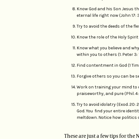
Know God and his Son Jesus the
eternal life right now (John 17: 3
Try to avoid the deeds of the fle
Know the role of the Holy Spirit i
Know what you believe and why 
within you to others (1. Peter 3: 
Find contentment in God (1 Tim. 6
Forgive others so you can be se
Work on training your mind to 
praiseworthy, and pure (Phil. 4: 
Try to avoid idolatry (Exod. 20
God. You find your entire identit
meltdown. Notice how politics 
These are just a few tips for th