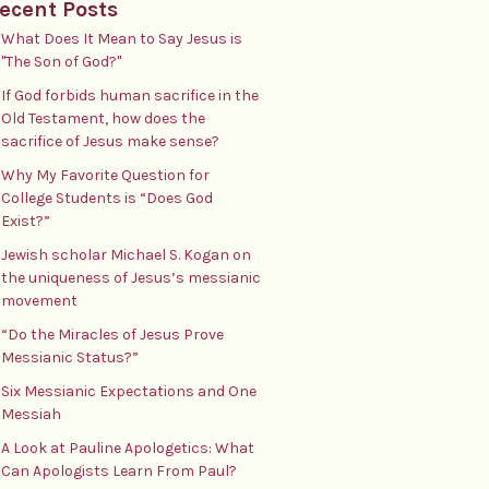
ecent Posts
What Does It Mean to Say Jesus is
"The Son of God?"
If God forbids human sacrifice in the
Old Testament, how does the
sacrifice of Jesus make sense?
Why My Favorite Question for
College Students is “Does God
Exist?”
Jewish scholar Michael S. Kogan on
the uniqueness of Jesus’s messianic
movement
“Do the Miracles of Jesus Prove
Messianic Status?”
Six Messianic Expectations and One
Messiah
A Look at Pauline Apologetics: What
Can Apologists Learn From Paul?