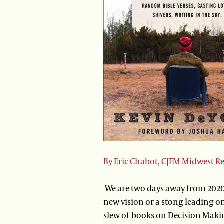
By Eric Chabot, CJFM Midwest R
We are two days away from 2020
new vision or a stong leading on 
slew of books on Decision Makin