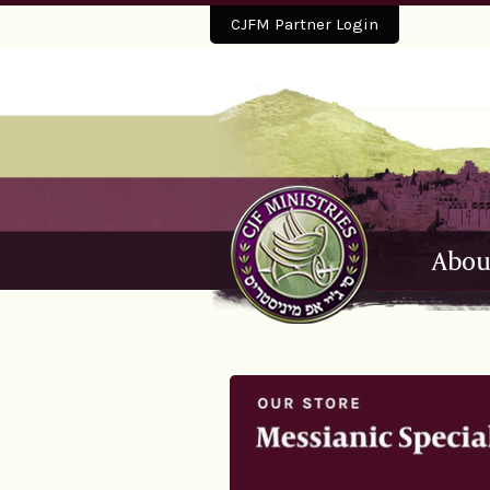
CJFM Partner Login
Abou