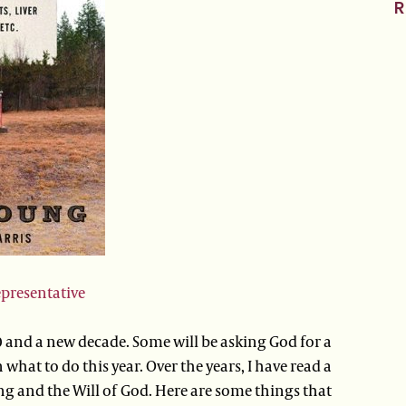
R
epresentative
 and a new decade. Some will be asking God for a
what to do this year. Over the years, I have read a
g and the Will of God. Here are some things that