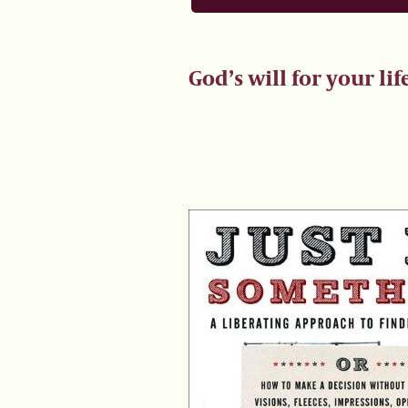
God’s will for your lif