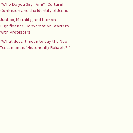
“Who Do you Say I Am?”: Cultural
Confusion and the Identity of Jesus
Justice, Morality, and Human
Significance: Conversation Starters
with Protesters
“What does it mean to say the New
Testament is ‘Historically Reliable?’”