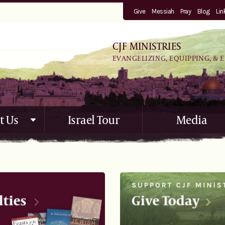
Give
Messiah
Pray
Blog
Lin
CJF MINISTRIES
EVANGELIZING, EQUIPPING, & 
t Us
Israel Tour
Media