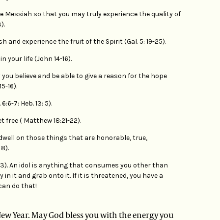
 Messiah so that you may truly experience the quality of
).
sh and experience the fruit of the Spirit (Gal. 5: 19-25).
n your life (John 14-16).
you believe and be able to give a reason for the hope
15-16).
:6-7: Heb. 13: 5).
t free ( Matthew 18:21-22).
dwell on those things that are honorable, true,
8).
: 23). An idol is anything that consumes you other than
y in it and grab onto it. If it is threatened, you have a
can do that!
e New Year. May God bless you with the energy you