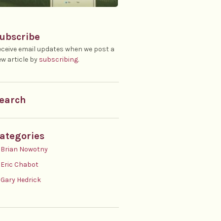
ubscribe
ceive email updates when we post a
w article by
subscribing
.
earch
ategories
Brian Nowotny
Eric Chabot
Gary Hedrick