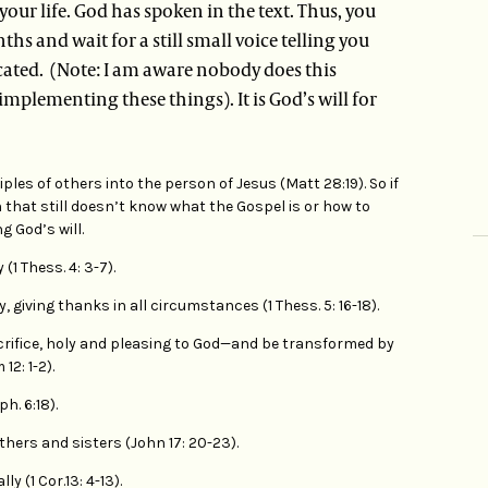
 your life. God has spoken in the text. Thus, you
hs and wait for a still small voice telling you
icated. (Note: I am aware nobody does this
 implementing these things). It is God’s will for
ples of others into the person of Jesus (Matt 28:19). So if
 that still doesn’t know what the Gospel is or how to
g God’s will.
1 Thess. 4: 3-7).
, giving thanks in all circumstances (1 Thess. 5: 16-18).
acrifice, holy and pleasing to God—and be transformed by
2: 1-2).
ph. 6:18).
ers and sisters (John 17: 20-23).
y (1 Cor.13: 4-13).