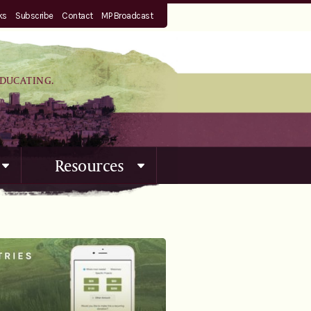
ks
Subscribe
Contact
MP Broadcast
EDUCATING.
Resources