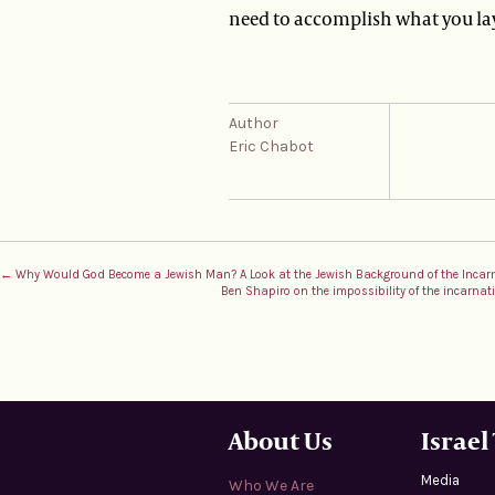
need to accomplish what you la
Author
Eric Chabot
← Why Would God Become a Jewish Man? A Look at the Jewish Background of the Incar
Ben Shapiro on the impossibility of the incarna
About Us
Israel
Media
Who We Are