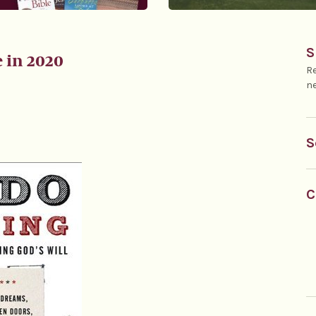
S
e in 2020
Re
ne
S
C