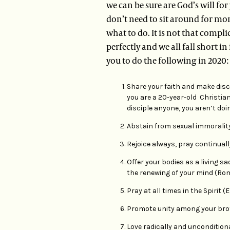
we can be sure are God’s will for
don’t need to sit around for mont
what to do. It is not that compl
perfectly and we all fall short in
you to do the following in 2020:
Share your faith and make disci
you are a 20-year-old Christian
disciple anyone, you aren’t doin
Abstain from sexual immorality (
Rejoice always, pray continually
Offer your bodies as a living s
the renewing of your mind (Rom 1
Pray at all times in the Spirit (E
Promote unity among your broth
Love radically and unconditionall