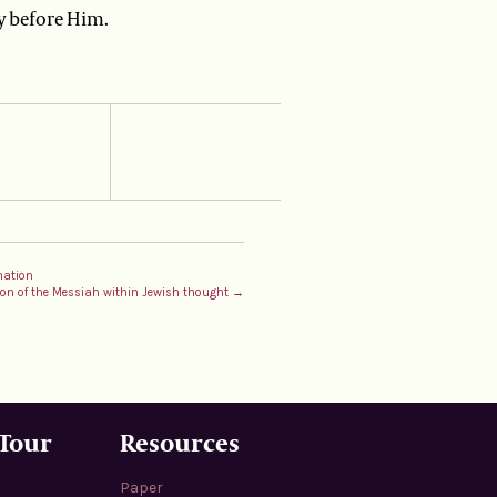
y before Him.
nation
tion of the Messiah within Jewish thought →
 Tour
Resources
Paper