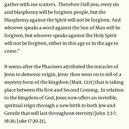
gather with me scatters. Therefore I tell you, every sin
and blasphemy will be forgiven people, but the
blasphemy against the Spirit will not be forgiven. And
whoever speaks a word against the Son of Man will be
forgiven, but whoever speaks against the Holy Spirit
will not be forgiven, either in this age or in the age to
come.”
It seems after the Pharisees attributed the miracles of
Jesus to demonic origin, Jesus then went on to tell of a
mystery form of the kingdom (Matt. 13:11) that is taking
place between His first and Second Coming. In relation
to the kingdom of God, Jesus now offers an invisible,
spiritual reign through a new birth to both Jew and
Gentile that will last throughout eternity (John 3:3-7;
18:36; Luke 17:20-21).