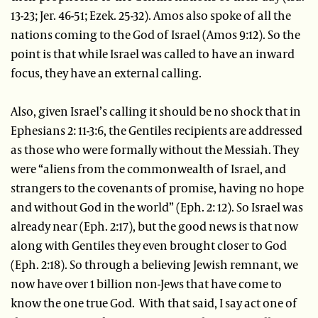
13-23; Jer. 46-51; Ezek. 25-32). Amos also spoke of all the
nations coming to the God of Israel (Amos 9:12). So the
point is that while Israel was called to have an inward
focus, they have an external calling.
Also, given Israel’s calling it should be no shock that in
Ephesians 2: 11-3:6, the Gentiles recipients are addressed
as those who were formally without the Messiah. They
were “aliens from the commonwealth of Israel, and
strangers to the covenants of promise, having no hope
and without God in the world” (Eph. 2: 12). So Israel was
already near (Eph. 2:17), but the good news is that now
along with Gentiles they even brought closer to God
(Eph. 2:18). So through a believing Jewish remnant, we
now have over 1 billion non-Jews that have come to
know the one true God. With that said, I say act one of