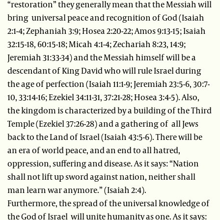
“restoration” they generally mean that the Messiah will
bring universal peace and recognition of God (Isaiah
2:1-4; Zephaniah 3:9; Hosea 2:20-22; Amos 9:13-15; Isaiah
32:15-18, 60:15-18; Micah 4:1-4; Zechariah 8:23, 14:9;
Jeremiah 31:33-34) and the Messiah himself will be a
descendant of King David who will rule Israel during
the age of perfection (Isaiah 11:1-9; Jeremiah 23:5-6, 30:7-
10, 33:14-16; Ezekiel 34:11-31, 37:21-28; Hosea 3:4-5). Also,
the kingdom is characterized by a building of the Third
Temple (Ezekiel 37:26-28) and a gathering of all Jews
back to the Land of Israel (Isaiah 43:5-6). There will be
an era of world peace, and an end to all hatred,
oppression, suffering and disease. As it says: “Nation
shall not lift up sword against nation, neither shall
man learn war anymore.” (Isaiah 2:4).
Furthermore, the spread of the universal knowledge of
the God of Israel will unite humanity as one. As it says: