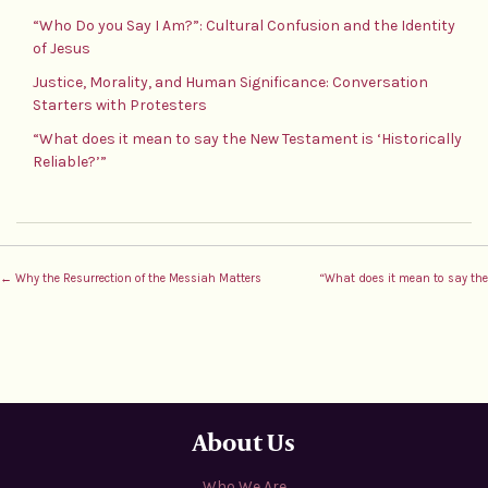
“Who Do you Say I Am?”: Cultural Confusion and the Identity
of Jesus
Justice, Morality, and Human Significance: Conversation
Starters with Protesters
“What does it mean to say the New Testament is ‘Historically
Reliable?’”
← Why the Resurrection of the Messiah Matters
“What does it mean to say the 
About Us
Who We Are