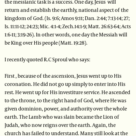
the messianic task is a success. One day, Jesus will
return and establish the earthly, national aspect of the
kingdom of God. (Is. 9:6; Amos 9:11; Dan. 2:44; 7:13-14; 27;
Is. 11:11-12; 24:23; Mic. 4:1-4; Zech.14:1-9; Matt. 26:63-64; Acts
1:6-11; 3:19-26). In other words, one day the Messiah will
be King over His people (Matt. 19:28).
I recently quoted R.C Sproul who says:
First , because of the ascension, Jesus went up to His
coronation. He did not go up simply to enter into His
rest. He went up for His investiture service. He ascended
to the throne, to the right hand of God, where He was
given dominion, power, and authority over the whole
earth. The Lamb who was slain became the Lion of
Judah, who now reigns over the earth. Again, the
church has failed to understand. Many still look at the