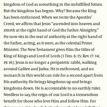
kingdom of God as something in the unfulfilled future.
But the kingdom has begun. Why? Because the King
has been enthroned. When we recite the Apostles’
Creed, we affirm that Jesus “ascended into heaven and
sitteth at the right hand of God the Father Almighty.”
He now sits in the seat of authority at the right hand of
the Father, acting, as it were, as the celestial Prime
Minister. The New Testament gives Him the titles of
King of Kings and Lord of Lords (1 Tim. 6: 15; Rev. 17: 14;
19: 16). Jesus is no longer a peripatetic rabbi, walking
around Galilee and Judea. He is enthroned, and no
monarch in this world can rule for a second apart from
His authority. He brings kingdoms up and brings
kingdoms down. He is accountable to no earthly ruler.
Needless to say, the reign of our Lord is a tremendous
benefit for those who love Him and follow Him. For