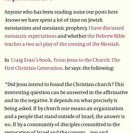
Anyone who has been reading some our posts here
knows we have spent a lot of time on Jewish
messianism and messianic prophecy.
I have discussed
messianic expectations
and whether
the Hebrew Bible
teaches a two act play of the coming of the Messiah.
In
Craig Evan’s book, From Jesus to the Church: The
First Christian Generation.
he says: the following:
“Did Jesus intend to found the Christian church? This
interesting question can be answered in the affirmative
and in the negative. It depends on what precisely is
being asked. If by church one means an organization
and a people that stand outside of Israel, the answer is
no. If by a community of disciples committed to the
restoration of Israel and the convers…ion and