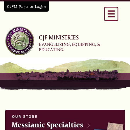
CJFM Partner Login
Toggle
navigati
CJF MINISTRIES
EVANGELIZING, EQUIPPING, &
EDUCATING.