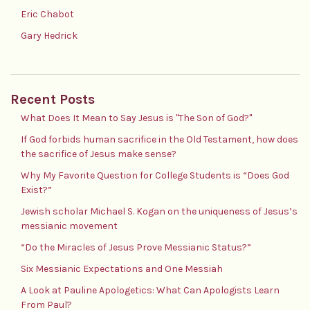
Eric Chabot
Gary Hedrick
Recent Posts
What Does It Mean to Say Jesus is "The Son of God?"
If God forbids human sacrifice in the Old Testament, how does
the sacrifice of Jesus make sense?
Why My Favorite Question for College Students is “Does God
Exist?”
Jewish scholar Michael S. Kogan on the uniqueness of Jesus’s
messianic movement
“Do the Miracles of Jesus Prove Messianic Status?”
Six Messianic Expectations and One Messiah
A Look at Pauline Apologetics: What Can Apologists Learn
From Paul?