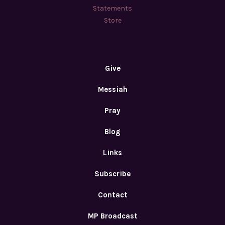
Statements
Store
Give
Messiah
Pray
Blog
Links
Subscribe
Contact
MP Broadcast