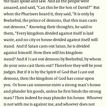
the man spoke and saw. And all the people were
amazed, and said, “Can this be the Son of David?” But
when the Pharisees heard it, they said, “It is only by
Beelzebul, the prince of demons, that this man casts
out demons.” Knowing their thoughts, he said to
them, “Every kingdom divided against itself is laid
waste, and no city or house divided against itself will
stand. And if Satan casts out Satan, he is divided
against himself. How then will his kingdom
stand? And if I cast out demons by Beelzebul, by whom
do your sons cast them out? Therefore they will be your
judges. But if it is by the Spirit of God that I cast out
demons, then the kingdom of God has come upon
you. Or how can someone enter a strong man’s house
and plunder his goods, unless he first binds the strong
man? Then indeed he may plunder his house. Whoever
is not with me is against me, and whoever does not