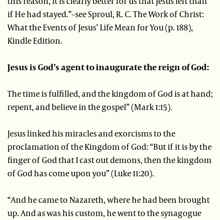
this reason, it is clearly better for us that Jesus left than
if He had stayed.”–see Sproul, R. C. The Work of Christ:
What the Events of Jesus’ Life Mean for You (p. 188),
Kindle Edition.
Jesus is God’s agent to inaugurate the reign of God:
The time is fulfilled, and the kingdom of God is at hand;
repent, and believe in the gospel” (Mark 1:15).
Jesus linked his miracles and exorcisms to the
proclamation of the Kingdom of God: “But if it is by the
finger of God that I cast out demons, then the kingdom
of God has come upon you” (Luke 11:20).
“And he came to Nazareth, where he had been brought
up. And as was his custom, he went to the synagogue