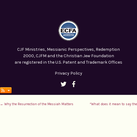
CJF Ministries, Messianic Perspectives, Redemption
2000, CJFM and the Christian Jew Foundation
are registered in the U.S. Patent and Trademark Offices
Privacy Policy
← Why the Resurrection of the Messiah Matters
“What does it mean to say the 