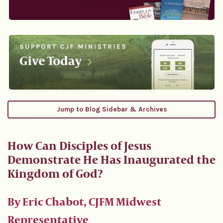
Jump to Blog Sidebar & Archives
How Can Disciples of Jesus
Demonstrate He Has Inaugurated the
Kingdom of God?
By Eric Chabot, CJFM Midwest
Representative