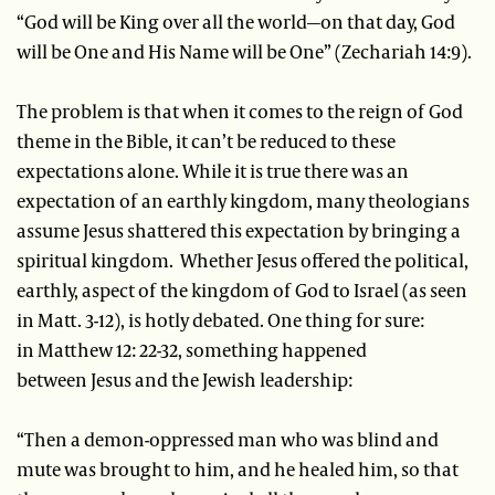
“God will be King over all the world—on that day, God
will be One and His Name will be One” (Zechariah 14:9).
The problem is that when it comes to the reign of God
theme in the Bible, it can’t be reduced to these
expectations alone. While it is true there was an
expectation of an earthly kingdom, many theologians
assume Jesus shattered this expectation by bringing a
spiritual kingdom. Whether Jesus offered the political,
earthly, aspect of the kingdom of God to Israel (as seen
in Matt. 3-12), is hotly debated. One thing for sure:
in Matthew 12: 22-32, something happened
between Jesus and the Jewish leadership:
“Then a demon-oppressed man who was blind and
mute was brought to him, and he healed him, so that