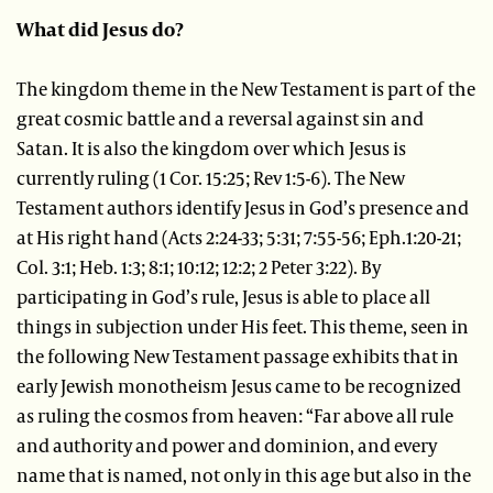
What did Jesus do?
The kingdom theme in the New Testament is part of the
great cosmic battle and a reversal against sin and
Satan. It is also the kingdom over which Jesus is
currently ruling (1 Cor. 15:25; Rev 1:5-6). The New
Testament authors identify Jesus in God’s presence and
at His right hand (Acts 2:24-33; 5:31; 7:55-56; Eph.1:20-21;
Col. 3:1; Heb. 1:3; 8:1; 10:12; 12:2; 2 Peter 3:22). By
participating in God’s rule, Jesus is able to place all
things in subjection under His feet. This theme, seen in
the following New Testament passage exhibits that in
early Jewish monotheism Jesus came to be recognized
as ruling the cosmos from heaven: “Far above all rule
and authority and power and dominion, and every
name that is named, not only in this age but also in the