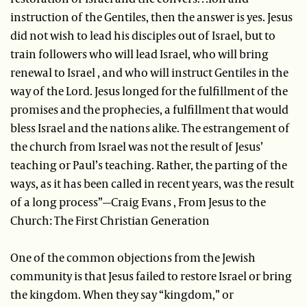
instruction of the Gentiles, then the answer is yes. Jesus
did not wish to lead his disciples out of Israel, but to
train followers who will lead Israel, who will bring
renewal to Israel , and who will instruct Gentiles in the
way of the Lord. Jesus longed for the fulfillment of the
promises and the prophecies, a fulfillment that would
bless Israel and the nations alike. The estrangement of
the church from Israel was not the result of Jesus’
teaching or Paul’s teaching. Rather, the parting of the
ways, as it has been called in recent years, was the result
of a long process”—Craig Evans , From Jesus to the
Church: The First Christian Generation
One of the common objections from the Jewish
community is that Jesus failed to restore Israel or bring
the kingdom. When they say “kingdom,” or