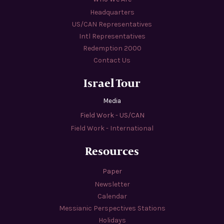
Headquarters
US/CAN Representatives
Intl Representatives
Redemption 2000
Contact Us
Israel Tour
Media
Field Work - US/CAN
Field Work - International
Resources
Paper
Newsletter
Calendar
Messianic Perspectives Stations
Holidays