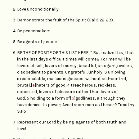
Love unconditionally
Demonstrate the fruit of the Spirit (Gal 5:22-23).
Be peacemakers
Be agents of justice
BE THE OPPOSITE OF THIS LIST HERE: “ But realize this, that
in the last days difficult times will come.2 For men will be
lovers of self, lovers of money, boastful, arrogant,revilers,
disobedient to parents, ungrateful, unholy, 3 unloving,
irreconcilable, malicious gossips, without self-control,
brutal,[
a
]haters of good, 4 treacherous, reckless,
conceited, lovers of pleasure rather than lovers of
God, 5 holding to a form of[
b
]godliness, although they
have denied its power; Avoid such men as these.-2 Timothy
3:1-5
Represent our Lord by being agents of both truth and
love!