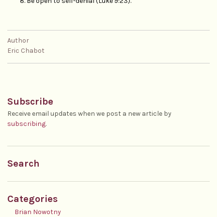
Be open to self-denial (Luke 9:23).
Author
Eric Chabot
Subscribe
Receive email updates when we post a new article by
subscribing
.
Search
Categories
Brian Nowotny