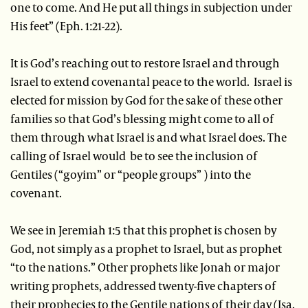
one to come. And He put all things in subjection under
His feet” (Eph. 1:21-22).
It is God’s reaching out to restore Israel and through
Israel to extend covenantal peace to the world. Israel is
elected for mission by God for the sake of these other
families so that God’s blessing might come to all of
them through what Israel is and what Israel does. The
calling of Israel would be to see the inclusion of
Gentiles (“goyim” or “people groups” ) into the
covenant.
We see in Jeremiah 1:5 that this prophet is chosen by
God, not simply as a prophet to Israel, but as prophet
“to the nations.” Other prophets like Jonah or major
writing prophets, addressed twenty-five chapters of
their prophecies to the Gentile nations of their day (Isa.