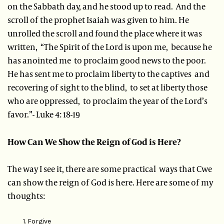
on the Sabbath day, and he stood up to read. And the
scroll of the prophet Isaiah was given to him. He
unrolled the scroll and found the place where it was
written, “The Spirit of the Lord is upon me, because he
has anointed me to proclaim good news to the poor.
He has sent me to proclaim liberty to the captives and
recovering of sight to the blind, to set at liberty those
who are oppressed, to proclaim the year of the Lord’s
favor.”- Luke 4: 18-19
How Can We Show the Reign of God is Here?
The way I see it, there are some practical ways that Cwe
can show the reign of God is here. Here are some of my
thoughts:
Forgive