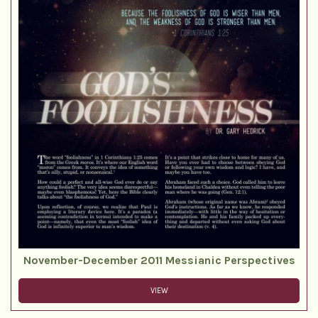
November-December 2011 Messianic Perspectives
VIEW