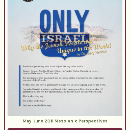
May-June 2011 Messianic Perspectives