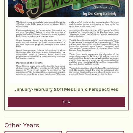
January-February 2011 Messianic Perspectives
VIEW
Other Years