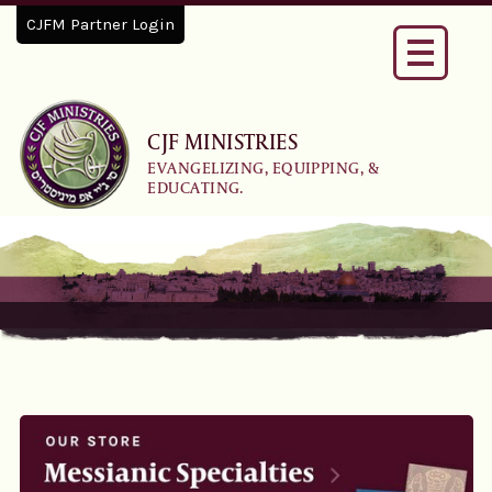
CJFM Partner Login
Toggle
navigati
CJF MINISTRIES
EVANGELIZING, EQUIPPING, &
EDUCATING.