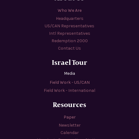
Who We Are
Headquarters
US/CAN Representatives
Intl Representatives
Redemption 2000
Contact Us
Israel Tour
Media
Field Work - US/CAN
Field Work - International
Resources
Paper
Newsletter
Calendar