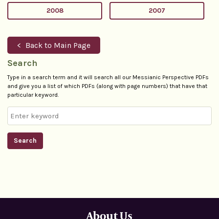
2008
2007
Back to Main Page
Search
Type in a search term and it will search all our Messianic Perspective PDFs
and give you a list of which PDFs (along with page numbers) that have that
particular keyword.
Search
About Us