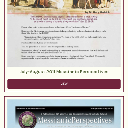
July-August 2011 Messianic Perspectives
VIEW