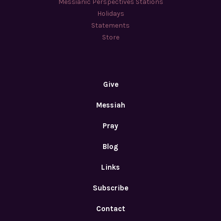
Messianic Perspectives Stations
Holidays
Statements
Store
Give
Messiah
Pray
Blog
Links
Subscribe
Contact