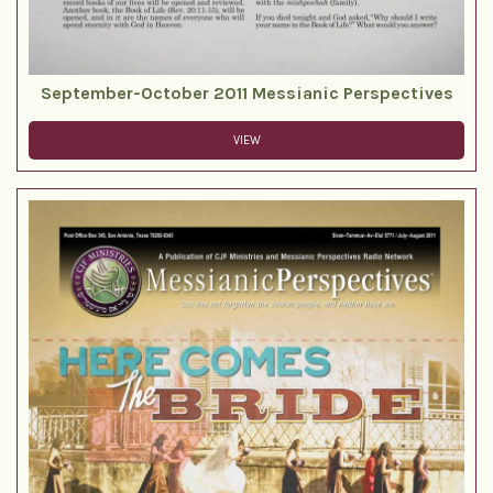
September-October 2011 Messianic Perspectives
VIEW