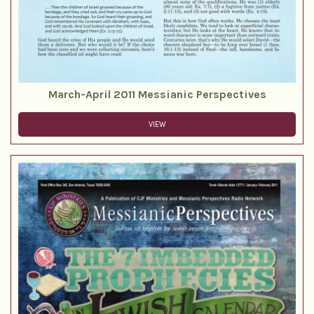
March-April 2011 Messianic Perspectives
VIEW