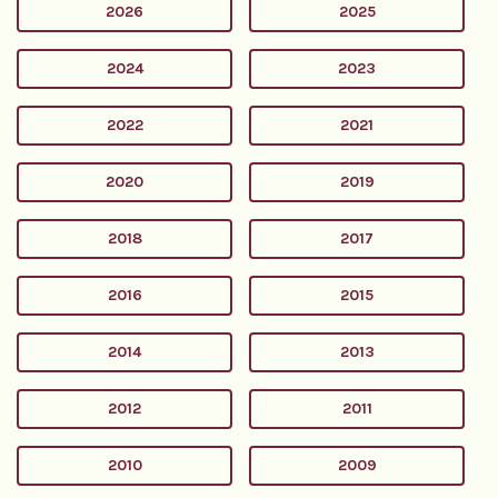
2026
2025
2024
2023
2022
2021
2020
2019
2018
2017
2016
2015
2014
2013
2012
2011
2010
2009