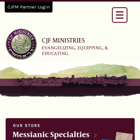
CJFM Partner Login
Toggle
navigati
CJF MINISTRIES
EVANGELIZING, EQUIPPING, &
EDUCATING.