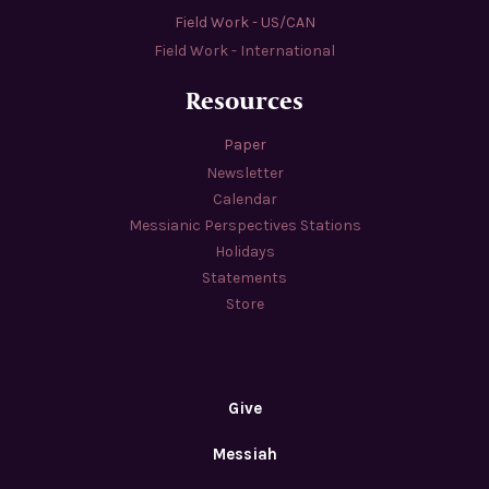
Field Work - US/CAN
Field Work - International
Resources
Paper
Newsletter
Calendar
Messianic Perspectives Stations
Holidays
Statements
Store
Give
Messiah