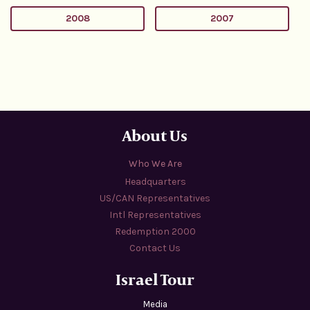
2008
2007
About Us
Who We Are
Headquarters
US/CAN Representatives
Intl Representatives
Redemption 2000
Contact Us
Israel Tour
Media