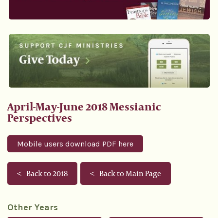
April-May-June 2018 Messianic
Perspectives
Mobile users download PDF here
Back to 2018
Back to Main Page
Other Years