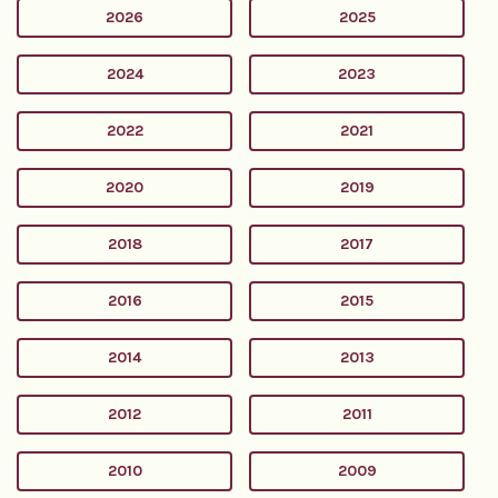
2026
2025
2024
2023
2022
2021
2020
2019
2018
2017
2016
2015
2014
2013
2012
2011
2010
2009