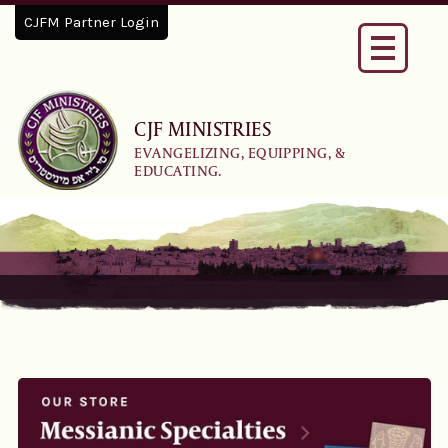
CJFM Partner Login
Toggle
navigati
CJF MINISTRIES
EVANGELIZING, EQUIPPING, &
EDUCATING.