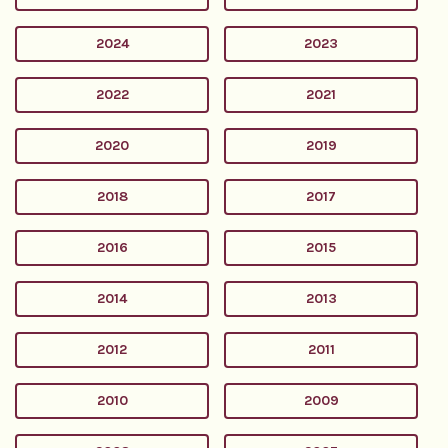
2024
2023
2022
2021
2020
2019
2018
2017
2016
2015
2014
2013
2012
2011
2010
2009