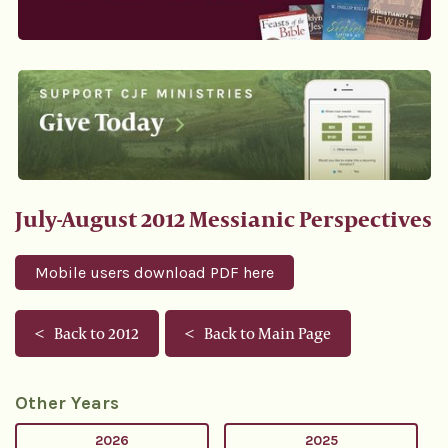
July-August 2012 Messianic Perspectives
Mobile users download PDF here
Back to 2012
Back to Main Page
Other Years
2026
2025