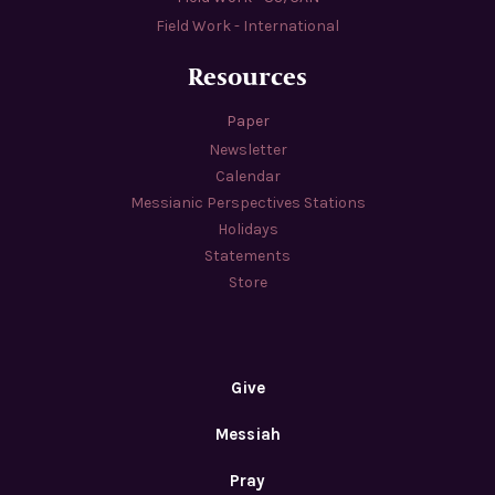
Field Work - International
Resources
Paper
Newsletter
Calendar
Messianic Perspectives Stations
Holidays
Statements
Store
Give
Messiah
Pray