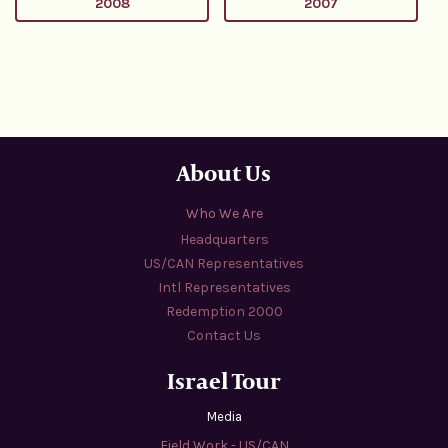
2008
2007
About Us
Who We Are
Headquarters
US/CAN Representatives
Intl Representatives
Redemption 2000
Contact Us
Israel Tour
Media
Field Work - US/CAN