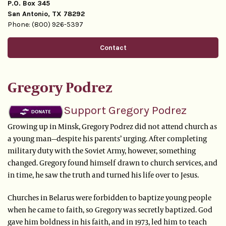
P.O. Box 345
San Antonio, TX 78292
Phone: (800) 926-5397
Contact
Gregory Podrez
Support Gregory Podrez
Growing up in Minsk, Gregory Podrez did not attend church as
a young man—despite his parents’ urging. After completing
military duty with the Soviet Army, however, something
changed. Gregory found himself drawn to church services, and
in time, he saw the truth and turned his life over to Jesus.
Churches in Belarus were forbidden to baptize young people
when he came to faith, so Gregory was secretly baptized. God
gave him boldness in his faith, and in 1973, led him to teach