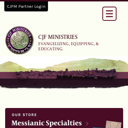
CJFM Partner Login
Toggle
navigati
CJF MINISTRIES
EVANGELIZING, EQUIPPING, &
EDUCATING.