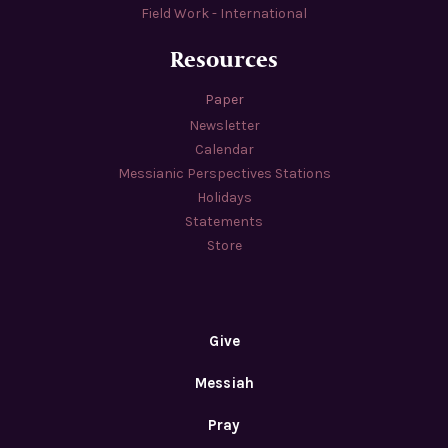
Field Work - International
Resources
Paper
Newsletter
Calendar
Messianic Perspectives Stations
Holidays
Statements
Store
Give
Messiah
Pray