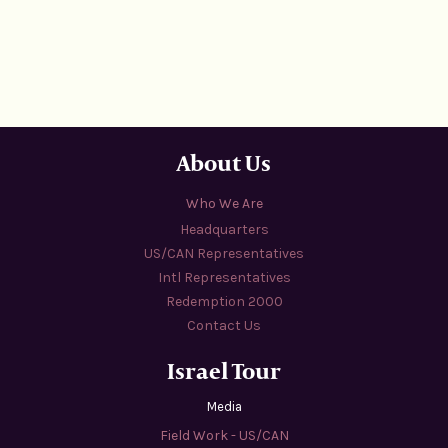
About Us
Who We Are
Headquarters
US/CAN Representatives
Intl Representatives
Redemption 2000
Contact Us
Israel Tour
Media
Field Work - US/CAN