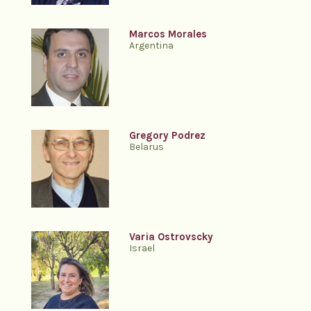
Marcos Morales
Argentina
Gregory Podrez
Belarus
Varia Ostrovscky
Israel