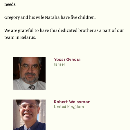
needs.
Gregory and his wife Natalia have five children.
We are grateful to have this dedicated brother as a part of our
team in Belarus.
Yossi Ovadia
Israel
Robert Weissman
United Kingdom