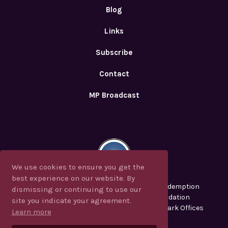
Blog
Links
Subscribe
Contact
MP Broadcast
We use cookies to ensure you get the
We use cookies to ensure you get the
best experience on our website. By
best experience on our website. By
CJF Ministries, Messianic Perspectives, Redemption
dismissing or continuing to use our
dismissing or continuing to use our
2000, CJFM and the Christian Jew Foundation
site you indicate your agreement.
site you indicate your agreement.
are registered in the U.S. Patent and Trademark Offices
Learn more
Learn more
Privacy Policy