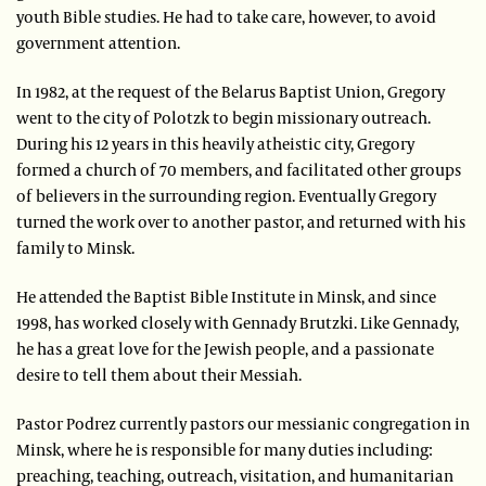
youth Bible studies. He had to take care, however, to avoid
government attention.
In 1982, at the request of the Belarus Baptist Union, Gregory
went to the city of Polotzk to begin missionary outreach.
During his 12 years in this heavily atheistic city, Gregory
formed a church of 70 members, and facilitated other groups
of believers in the surrounding region. Eventually Gregory
turned the work over to another pastor, and returned with his
family to Minsk.
He attended the Baptist Bible Institute in Minsk, and since
1998, has worked closely with Gennady Brutzki. Like Gennady,
he has a great love for the Jewish people, and a passionate
desire to tell them about their Messiah.
Pastor Podrez currently pastors our messianic congregation in
Minsk, where he is responsible for many duties including:
preaching, teaching, outreach, visitation, and humanitarian