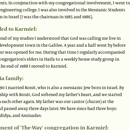
ents. In conjunction with my congregational involvement, I went t
engineering college. I was also involved in the Messianic Students
 in Israel (I was the chairman in 1985 and 1986).
led to Karmiel:
end of my studies I understood that God was calling me live in
evelopment town in the Galilee. A year and a half went by before
oor was opened for me. During that time I regularly accompanied
ongregation's elders in Haifa to a weekly house study group in
the end of 1988 I moved to Karmiel.
a family:
90 I married Ronit, who is also a messianic Jew born in Israel. By
ship with Ronit, God softened my father’s heart, and we started
 each other again. My father was our cantor (
chazan
) at the
 passed away three days later. We have since had three boys:
didya, and Aminadav.
ment of 'The-Way' congregation in Karmiel: