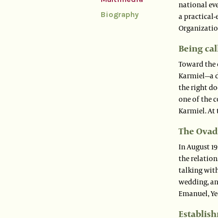
national ev
Biography
a practical-
Organization
Being cal
Toward the 
Karmiel—a d
the right d
one of the c
Karmiel. At 
The Ovadi
In August 19
the relation
talking with
wedding, and
Emanuel, Ye
Establish