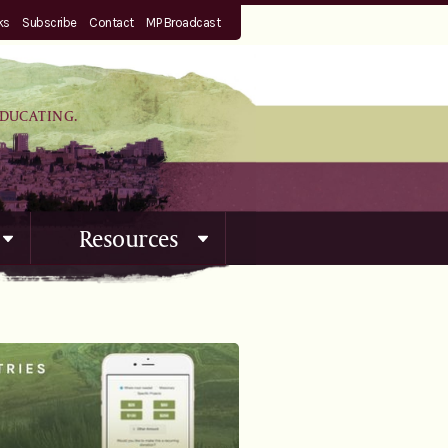
ks
Subscribe
Contact
MP Broadcast
EDUCATING.
Resources