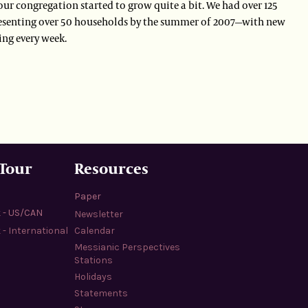
our congregation started to grow quite a bit. We had over 125
esenting over 50 households by the summer of 2007—with new
ng every week.
 Tour
Resources
Paper
k - US/CAN
Newsletter
 - International
Calendar
Messianic Perspectives
Stations
Holidays
Statements