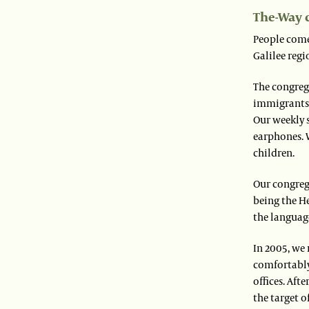
The-Way 
People come 
Galilee regi
The congreg
immigrants.
Our weekly 
earphones. W
children.
Our congreg
being the He
the language
In 2005, we
comfortably;
offices. Af
the target 