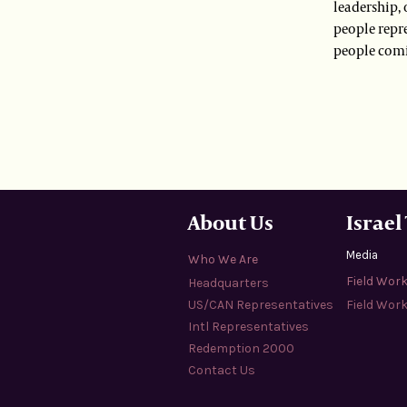
leadership, 
people repr
people comi
About Us
Israel
Media
Who We Are
Field Wor
Headquarters
US/CAN Representatives
Field Work
Intl Representatives
Redemption 2000
Contact Us