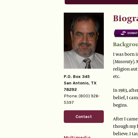
Biogr
Backgro
I was born i
(
Masoraty
).
religion aut
etc.
P.O. Box 345
San Antonio, TX
78292
In 1983, aft
Phone: (800) 926-
belief, I ca
5397
begins.
Contact
After I came
though my f
believe. I t
Multimedia