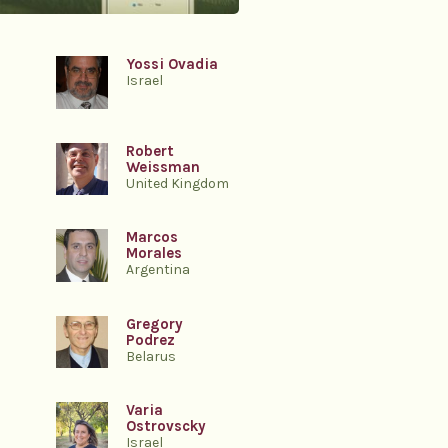
Yossi Ovadia
Israel
Robert
Weissman
United Kingdom
Marcos
Morales
Argentina
Gregory
Podrez
Belarus
Varia
Ostrovscky
Israel