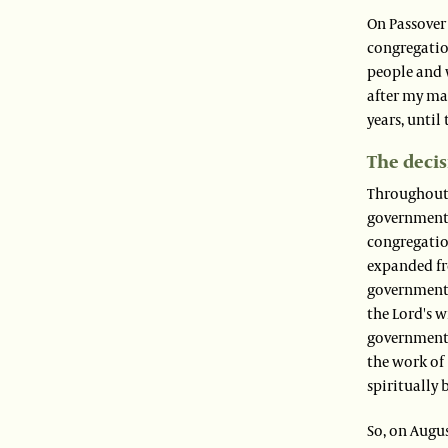
On Passover 
congregatio
people and 
after my ma
years, until
The decis
Throughout t
government j
congregatio
expanded fro
government 
the Lord's w
governmental
the work of 
spiritually
So, on Augus