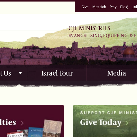
Give
Messiah
Pray
Blog
Lin
CJF MINISTRIES
EVANGELIZING, EQUIPPING, & 
t Us
Israel Tour
Media