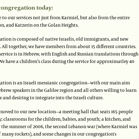
congregation today:
to our services not just from Karmiel, but also from the entire
on, and Katzerin on the Golan Heights.
ation is composed of native Israelis, old immigrants, and new
 All together, we have members from about 15 different countries.
service is in Hebrew, with English and Russian translations through
e have a children’s class during the service for approximatley 40
ation is an Israeli messianic congregation—with our main aim
brew speakers in the Galilee region and all others willing to learn
 and desiring to integrate into the Israeli culture.
 moved to our new location—a meeting hall that seats 165 people
 classrooms for the children, babies, and youth; a kitchen, and
ter the summer of 2006, the second Lebanon war (where Karmiel was
of many rockets), and some changes in our congregation's