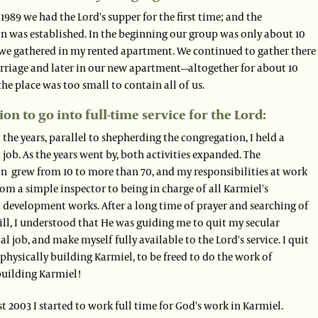
1989 we had the Lord's supper for the first time; and the
n was established. In the beginning our group was only about 10
we gathered in my rented apartment. We continued to gather there
rriage and later in our new apartment—altogether for about 10
 the place was too small to contain all of us.
ion to go into full-time service for the Lord:
he years, parallel to shepherding the congregation, I held a
ob. As the years went by, both activities expanded. The
n grew from 10 to more than 70, and my responsibilities at work
m a simple inspector to being in charge of all Karmiel's
development works. After a long time of prayer and searching of
ill, I understood that He was guiding me to quit my secular
 job, and make myself fully available to the Lord's service. I quit
physically building Karmiel, to be freed to do the work of
 building Karmiel!
t 2003 I started to work full time for God's work in Karmiel.