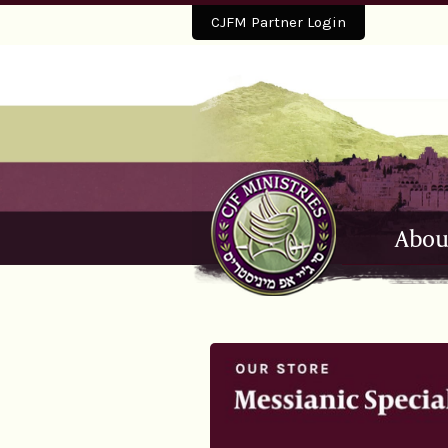
CJFM Partner Login
Abou