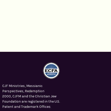
CJF Ministries, Messianic
Perspectives, Redemption
2000, CJFM and the Christian Jew
Foundation are registered in the U.S.
Patent and Trademark Offices