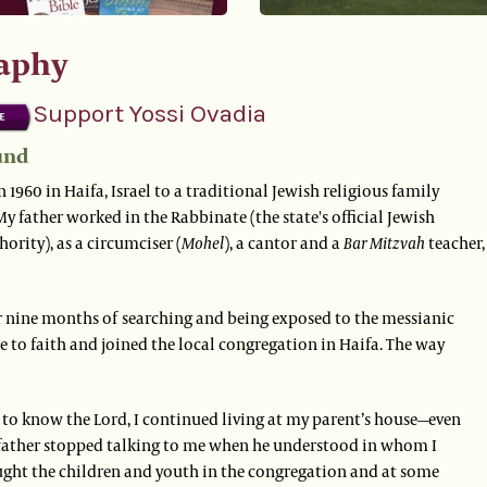
aphy
Support Yossi Ovadia
und
n 1960 in Haifa, Israel to a traditional Jewish religious family
 My father worked in the Rabbinate (the state's official Jewish
hority), as a circumciser (
Mohel
), a cantor and a
Bar Mitzvah
teacher,
er nine months of searching and being exposed to the messianic
me to faith and joined the local congregation in Haifa. The way
 to know the Lord, I continued living at my parent’s house—even
ather stopped talking to me when he understood in whom I
aught the children and youth in the congregation and at some