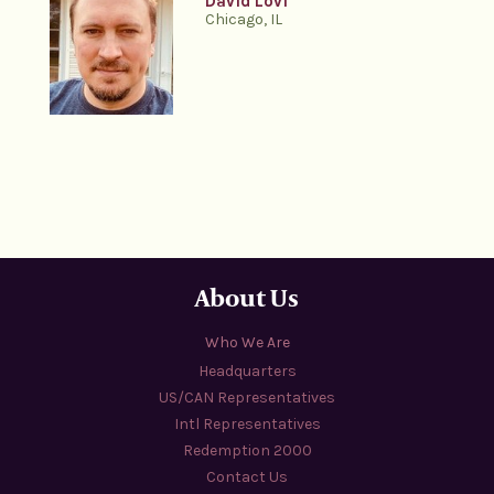
David Lovi
Chicago, IL
About Us
Who We Are
Headquarters
US/CAN Representatives
Intl Representatives
Redemption 2000
Contact Us