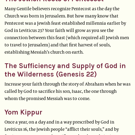
Many Gentile believers recognize Pentecost as the day the
Church was born in Jerusalem. But how many know that
Pentecost was a Jewish feast established millennia earlier by
God in Leviticus 23? Your faith will grow as you see the
connection between this feast (which required all Jewish men
to travel to Jerusalem) and that first harvest of souls,
establishing Messiah’s church on earth.
The Sufficiency and Supply of God in
the Wilderness (Genesis 22)
Increase your faith through the story of Abraham when he was
called by God to sacrifice his son, Isaac, the one through
whom the promised Messiah was to come.
Yom Kippur
Once a year, on a day and in a way prescribed by God in
Leviticus 16, the Jewish people “afflict their souls,” and by