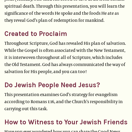
spiritual death. Through this presentation, you will learn the
significance of the words He spoke and the foods He ate as
they reveal God’s plan of redemption for mankind.
Created to Proclaim
Throughout Scripture, God has revealed His plan of salvation.
While the Gospel is often associated with the New Testament,
it is interwoven throughout all of Scripture, which includes
the Old Testament. God has always communicated the way of
salvation for His people, and you can too!
Do Jewish People Need Jesus?
This presentation examines God’s strategy for evangelism
according to Romans 1:16, and the Church’s responsibility in
carrying out this task.
How to Witness to Your Jewish Friends
Have you ever wondered how you can share the Good News