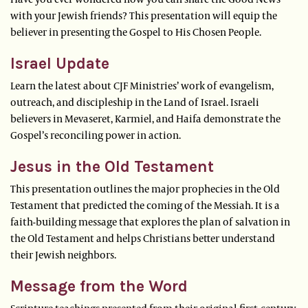
with your Jewish friends? This presentation will equip the
believer in presenting the Gospel to His Chosen People.
Israel Update
Learn the latest about CJF Ministries’ work of evangelism,
outreach, and discipleship in the Land of Israel. Israeli
believers in Mevaseret, Karmiel, and Haifa demonstrate the
Gospel’s reconciling power in action.
Jesus in the Old Testament
This presentation outlines the major prophecies in the Old
Testament that predicted the coming of the Messiah. It is a
faith-building message that explores the plan of salvation in
the Old Testament and helps Christians better understand
their Jewish neighbors.
Message from the Word