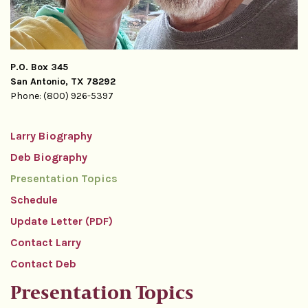
P.O. Box 345
San Antonio, TX 78292
Phone: (800) 926-5397
Larry Biography
Deb Biography
Presentation Topics
Schedule
Update Letter (PDF)
Contact Larry
Contact Deb
Presentation Topics