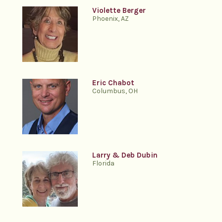
Violette Berger
Phoenix, AZ
Eric Chabot
Columbus, OH
Larry & Deb Dubin
Florida