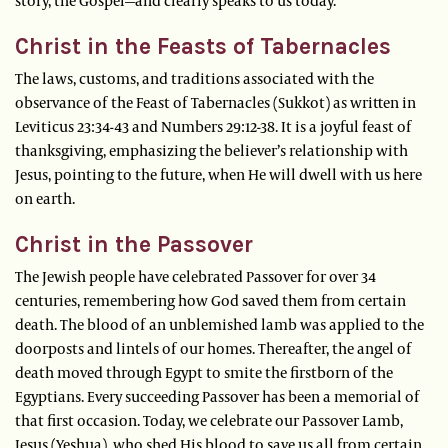
story, the Gospel—and clearly speaks to us today.
Christ in the Feasts of Tabernacles
The laws, customs, and traditions associated with the
observance of the Feast of Tabernacles (Sukkot) as written in
Leviticus 23:34-43 and Numbers 29:12-38. It is a joyful feast of
thanksgiving, emphasizing the believer’s relationship with
Jesus, pointing to the future, when He will dwell with us here
on earth.
Christ in the Passover
The Jewish people have celebrated Passover for over 34
centuries, remembering how God saved them from certain
death. The blood of an unblemished lamb was applied to the
doorposts and lintels of our homes. Thereafter, the angel of
death moved through Egypt to smite the firstborn of the
Egyptians. Every succeeding Passover has been a memorial of
that first occasion. Today, we celebrate our Passover Lamb,
Jesus (Yeshua), who shed His blood to save us all from certain