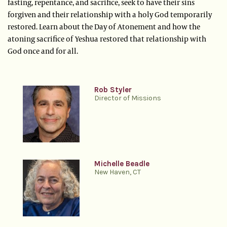
fasting, repentance, and sacrifice, seek to have their sins
forgiven and their relationship with a holy God temporarily
restored. Learn about the Day of Atonement and how the
atoning sacrifice of Yeshua restored that relationship with
God once and for all.
Rob Styler
Director of Missions
Michelle Beadle
New Haven, CT