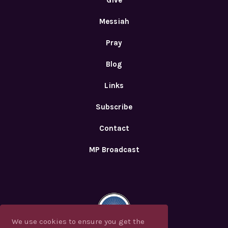
Give
Messiah
Pray
Blog
Links
Subscribe
Contact
MP Broadcast
We use cookies to ensure you get the
We use cookies to ensure you get the