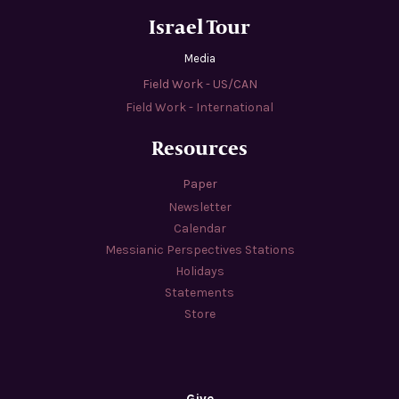
Israel Tour
Media
Field Work - US/CAN
Field Work - International
Resources
Paper
Newsletter
Calendar
Messianic Perspectives Stations
Holidays
Statements
Store