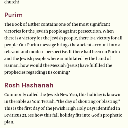
church!
Purim
The Book of Esther contains one of the most significant
victories for the Jewish people against persecution. When
there is a victory for the Jewish people, there is a victory for all
people. Our Purim message brings the ancient account into a
relevant and modern perspective. If there had been no Purim
and the Jewish people where annihilated by the hand of
Haman, how would the Messiah (Jesus) have fulfilled the
prophecies regarding His coming?
Rosh Hashanah
Commonly called the Jewish New Year, this holiday is known
in the Bible as Yom Teruah, “the day of shouting or blasting.”
This is the first day of the Jewish High Holy Days identified in
Leviticus 23. See how this fall holiday fits into God’s prophetic
plan.