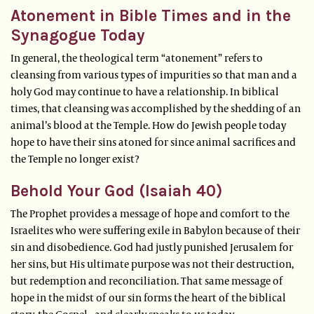
Atonement in Bible Times and in the
Synagogue Today
In general, the theological term “atonement” refers to
cleansing from various types of impurities so that man and a
holy God may continue to have a relationship. In biblical
times, that cleansing was accomplished by the shedding of an
animal’s blood at the Temple. How do Jewish people today
hope to have their sins atoned for since animal sacrifices and
the Temple no longer exist?
Behold Your God (Isaiah 40)
The Prophet provides a message of hope and comfort to the
Israelites who were suffering exile in Babylon because of their
sin and disobedience. God had justly punished Jerusalem for
her sins, but His ultimate purpose was not their destruction,
but redemption and reconciliation. That same message of
hope in the midst of our sin forms the heart of the biblical