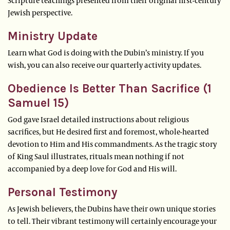
Scripture teachings presented from their original first-century
Jewish perspective.
Ministry Update
Learn what God is doing with the Dubin’s ministry. If you
wish, you can also receive our quarterly activity updates.
Obedience Is Better Than Sacrifice (1
Samuel 15)
God gave Israel detailed instructions about religious
sacrifices, but He desired first and foremost, whole-hearted
devotion to Him and His commandments. As the tragic story
of King Saul illustrates, rituals mean nothing if not
accompanied by a deep love for God and His will.
Personal Testimony
As Jewish believers, the Dubins have their own unique stories
to tell. Their vibrant testimony will certainly encourage your