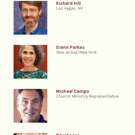
Richard Hill
Las Vegas, NV
Diann Parkas
New Jersey/New York
Michael Campo
Church Ministry Representative