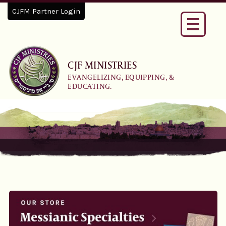
CJFM Partner Login
Toggle
navigati
CJF MINISTRIES
EVANGELIZING, EQUIPPING, &
EDUCATING.