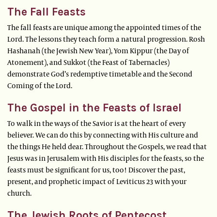
The Fall Feasts
The fall feasts are unique among the appointed times of the
Lord. The lessons they teach form a natural progression. Rosh
Hashanah (the Jewish New Year), Yom Kippur (the Day of
Atonement), and Sukkot (the Feast of Tabernacles)
demonstrate God’s redemptive timetable and the Second
Coming of the Lord.
The Gospel in the Feasts of Israel
To walk in the ways of the Savior is at the heart of every
believer. We can do this by connecting with His culture and
the things He held dear. Throughout the Gospels, we read that
Jesus was in Jerusalem with His disciples for the feasts, so the
feasts must be significant for us, too! Discover the past,
present, and prophetic impact of Leviticus 23 with your
church.
The Jewish Roots of Pentecost