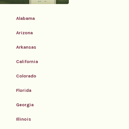
Alabama
Arizona
Arkansas
California
Colorado
Florida
Georgia
Illinois