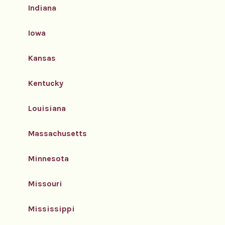
Indiana
Iowa
Kansas
Kentucky
Louisiana
Massachusetts
Minnesota
Missouri
Mississippi