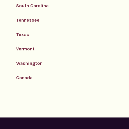
South Carolina
Tennessee
Texas
Vermont
Washington
Canada