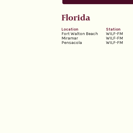
Florida
Location
Station
Fort Walton Beach
WILF-FM
Miramar
WILF-FM
Pensacola
WILF-FM