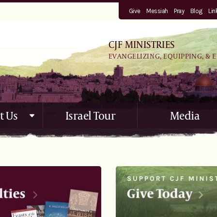
Give
Messiah
Pray
Blog
Lin
CJF MINISTRIES
EVANGELIZING, EQUIPPING, & 
t Us
Israel Tour
Media