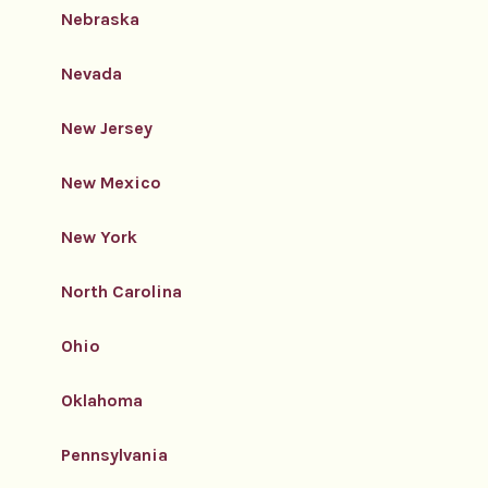
Nebraska
Nevada
New Jersey
New Mexico
New York
North Carolina
Ohio
Oklahoma
Pennsylvania