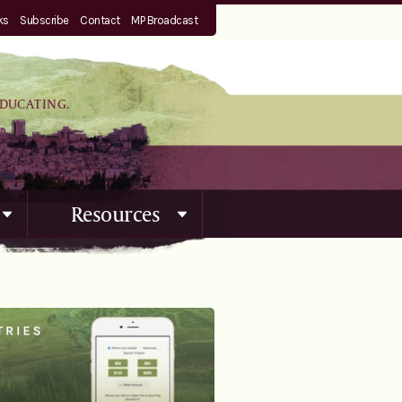
ks
Subscribe
Contact
MP Broadcast
EDUCATING.
Resources