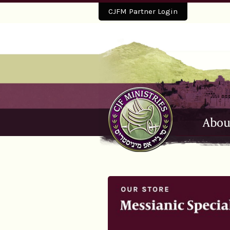
CJFM Partner Login
Abou