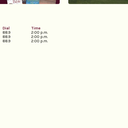
Dial
Time
88.9
2:00 p.m.
88.9
2:00 p.m.
88.9
2:00 p.m.