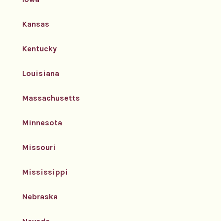
Kansas
Kentucky
Louisiana
Massachusetts
Minnesota
Missouri
Mississippi
Nebraska