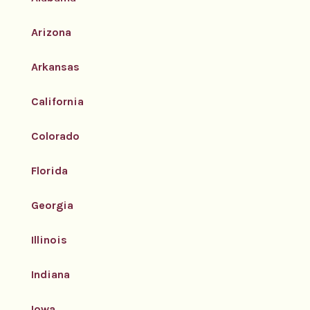
Arizona
Arkansas
California
Colorado
Florida
Georgia
Illinois
Indiana
Iowa