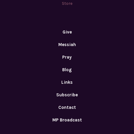
Store
Give
Messiah
Pray
Blog
Links
Subscribe
Contact
MP Broadcast