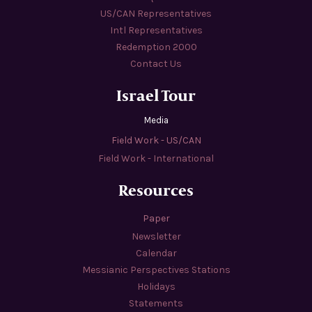
US/CAN Representatives
Intl Representatives
Redemption 2000
Contact Us
Israel Tour
Media
Field Work - US/CAN
Field Work - International
Resources
Paper
Newsletter
Calendar
Messianic Perspectives Stations
Holidays
Statements