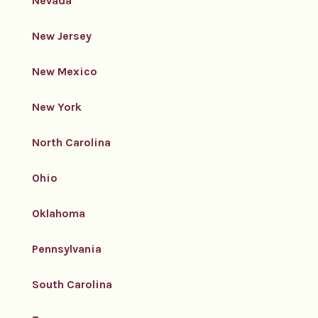
Nevada
New Jersey
New Mexico
New York
North Carolina
Ohio
Oklahoma
Pennsylvania
South Carolina