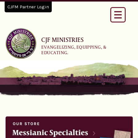
CJFM Partner Login
Toggle
navigati
CJF MINISTRIES
EVANGELIZING, EQUIPPING, &
EDUCATING.