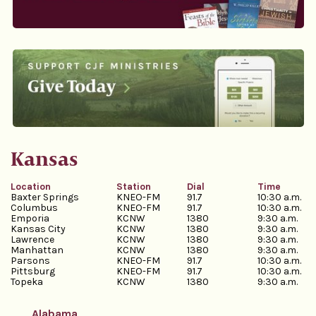
Kansas
Location
Station
Dial
Time
Baxter Springs
KNEO-FM
91.7
10:30 a.m.
Columbus
KNEO-FM
91.7
10:30 a.m.
Emporia
KCNW
1380
9:30 a.m.
Kansas City
KCNW
1380
9:30 a.m.
Lawrence
KCNW
1380
9:30 a.m.
Manhattan
KCNW
1380
9:30 a.m.
Parsons
KNEO-FM
91.7
10:30 a.m.
Pittsburg
KNEO-FM
91.7
10:30 a.m.
Topeka
KCNW
1380
9:30 a.m.
Alabama