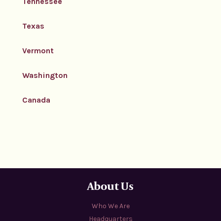
Tennessee
Texas
Vermont
Washington
Canada
About Us
Who We Are
Headquarters