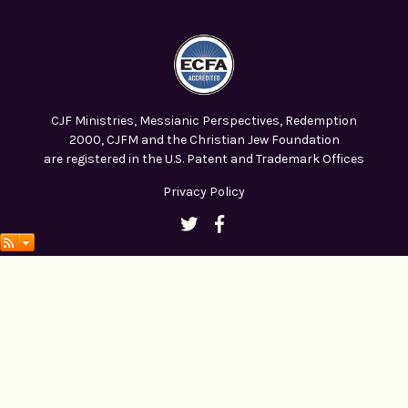
CJF Ministries, Messianic Perspectives, Redemption
2000, CJFM and the Christian Jew Foundation
are registered in the U.S. Patent and Trademark Offices
Privacy Policy