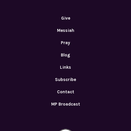
Give
Messiah
Pray
Blog
Links
Subscribe
Contact
MP Broadcast