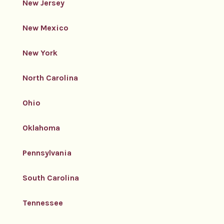
New Jersey
New Mexico
New York
North Carolina
Ohio
Oklahoma
Pennsylvania
South Carolina
Tennessee