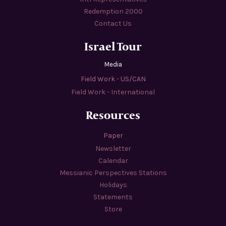
Redemption 2000
Contact Us
Israel Tour
Media
Field Work - US/CAN
Field Work - International
Resources
Paper
Newsletter
Calendar
Messianic Perspectives Stations
Holidays
Statements
Store