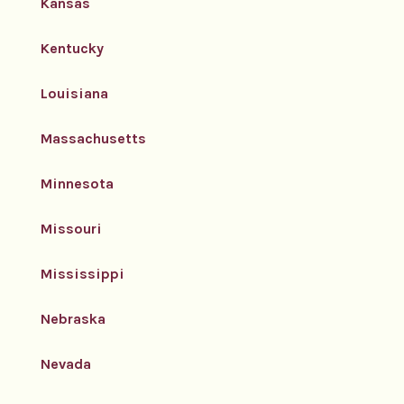
Kansas
Kentucky
Louisiana
Massachusetts
Minnesota
Missouri
Mississippi
Nebraska
Nevada