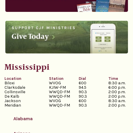
Mississippi
Location
Station
Dial
Time
Biloxi
WVOG
600
8:30 a.m.
Clarksdale
KJIW-FM
94.5
6:00 p.m.
Collinsville
WWQD-FM
90.3
2:00 p.m.
De Kalb
WWQD-FM
90.3
2:00 p.m.
Jackson
WVOG
600
8:30 a.m.
Meridian
WWQD-FM
90.3
2:00 p.m.
Alabama