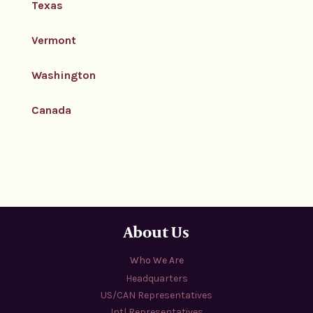
Texas
Vermont
Washington
Canada
About Us
Who We Are
Headquarters
US/CAN Representatives
Intl Representatives