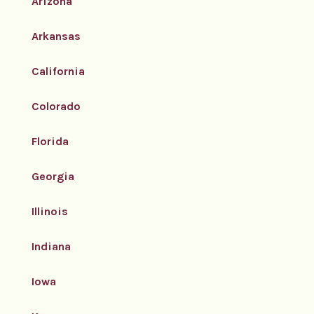
Arizona
Arkansas
California
Colorado
Florida
Georgia
Illinois
Indiana
Iowa