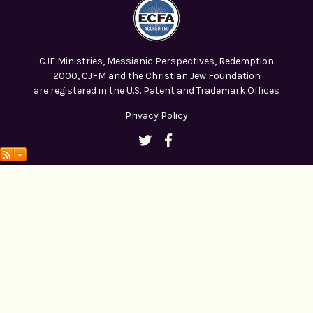
CJF Ministries, Messianic Perspectives, Redemption
2000, CJFM and the Christian Jew Foundation
are registered in the U.S. Patent and Trademark Offices
Privacy Policy