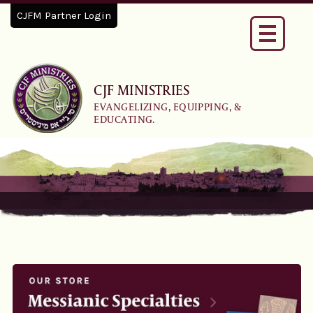
CJFM Partner Login
Toggle
navigati
CJF MINISTRIES
EVANGELIZING, EQUIPPING, &
EDUCATING.