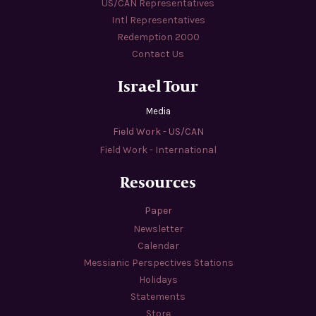
US/CAN Representatives
Intl Representatives
Redemption 2000
Contact Us
Israel Tour
Media
Field Work - US/CAN
Field Work - International
Resources
Paper
Newsletter
Calendar
Messianic Perspectives Stations
Holidays
Statements
Store