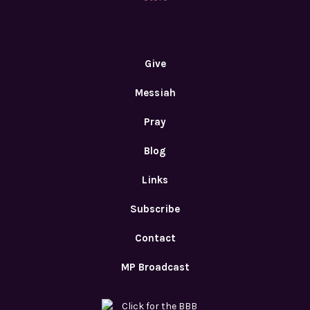
Give
Messiah
Pray
Blog
Links
Subscribe
Contact
MP Broadcast