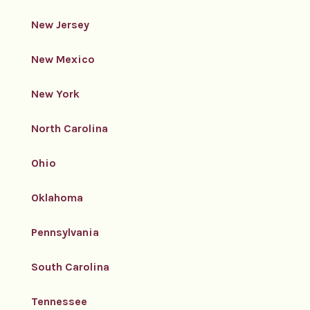
New Jersey
New Mexico
New York
North Carolina
Ohio
Oklahoma
Pennsylvania
South Carolina
Tennessee