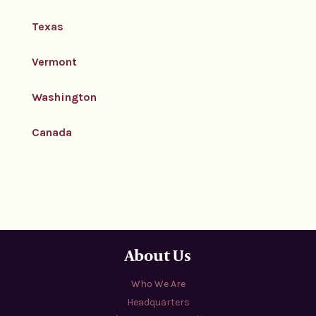
Texas
Vermont
Washington
Canada
About Us
Who We Are
Headquarters