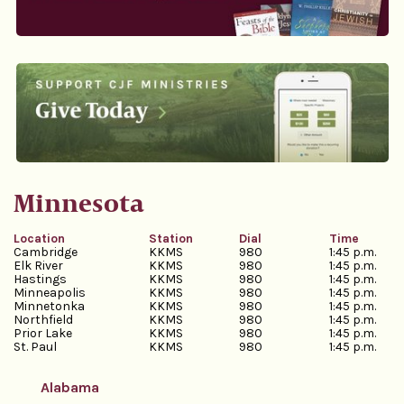
Minnesota
Location
Station
Dial
Time
Cambridge
KKMS
980
1:45 p.m.
Elk River
KKMS
980
1:45 p.m.
Hastings
KKMS
980
1:45 p.m.
Minneapolis
KKMS
980
1:45 p.m.
Minnetonka
KKMS
980
1:45 p.m.
Northfield
KKMS
980
1:45 p.m.
Prior Lake
KKMS
980
1:45 p.m.
St. Paul
KKMS
980
1:45 p.m.
Alabama