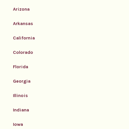
Arizona
Arkansas
California
Colorado
Florida
Georgia
Illinois
Indiana
Iowa