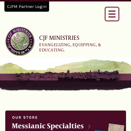
CJFM Partner Login
Toggle
navigati
CJF MINISTRIES
EVANGELIZING, EQUIPPING, &
EDUCATING.