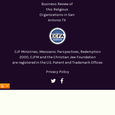
CJF Ministries, Messianic Perspectives, Redemption
2000, CJFM and the Christian Jew Foundation
are registered in the U.S. Patent and Trademark Offices
Privacy Policy