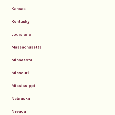
Kansas
Kentucky
Louisiana
Massachusetts
Minnesota
Missouri
Mississippi
Nebraska
Nevada