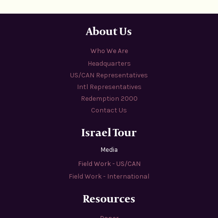
About Us
Who We Are
Headquarters
US/CAN Representatives
Intl Representatives
Redemption 2000
Contact Us
Israel Tour
Media
Field Work - US/CAN
Field Work - International
Resources