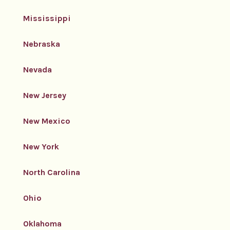
Mississippi
Nebraska
Nevada
New Jersey
New Mexico
New York
North Carolina
Ohio
Oklahoma