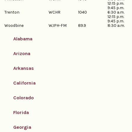
12:15 p.m.
9:45 p.m.
Trenton
WCHR
1040
6:30 a.m.
12:15 p.m.
9:45 p.m.
Woodbine
WJPH-FM
89.9
8:30 a.m.
Alabama
Arizona
Arkansas
California
Colorado
Florida
Georgia