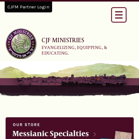
CJFM Partner Login
Toggle
navigati
CJF MINISTRIES
EVANGELIZING, EQUIPPING, &
EDUCATING.