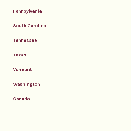
Pennsylvania
South Carolina
Tennessee
Texas
Vermont
Washington
Canada