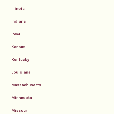
Illinois
Indiana
Iowa
Kansas
Kentucky
Louisiana
Massachusetts
Minnesota
Missouri