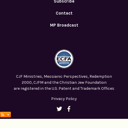
Subscribe
Contact
MP Broadcast
CJF Ministries, Messianic Perspectives, Redemption
2000, CJFM and the Christian Jew Foundation
are registered in the U.S. Patent and Trademark Offices
Privacy Policy