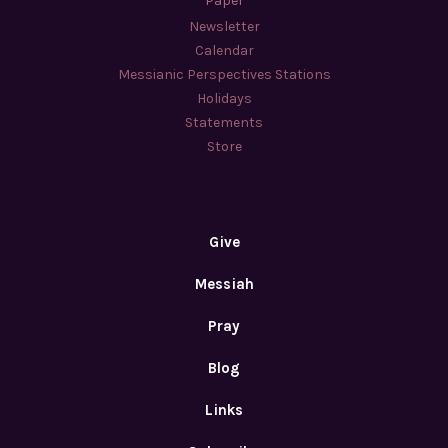
Paper
Newsletter
Calendar
Messianic Perspectives Stations
Holidays
Statements
Store
Give
Messiah
Pray
Blog
Links