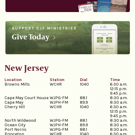
New Jersey
Location
Station
Dial
Time
Browns Mills
WCHR
1040
6:30 a.m.
12:15 p.m.
9:45 p.m.
Cape May Court House
WJPG-FM
88.1
8:30 a.m.
Cape May
WJPH-FM
89.9
8:30 a.m.
Cherry Hill
WCHR
1040
6:30 a.m.
12:15 p.m.
9:45 p.m.
North Wildwood
WJPG-FM
88.1
8:30 a.m.
Ocean City
WJPH-FM
89.9
8:30 a.m.
Port Norris
WJPG-FM
88.1
8:30 a.m.
Princeton
WCHR
1040
6:30 a.m.