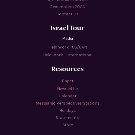
Redemption 2000
Contact Us
Israel Tour
Media
Field Work - US/CAN
Field Work - International
Resources
Paper
Newsletter
Calendar
Messianic Perspectives Stations
Holidays
Statements
Store