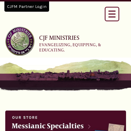
CJFM Partner Login
Toggle
navigati
CJF MINISTRIES
EVANGELIZING, EQUIPPING, &
EDUCATING.