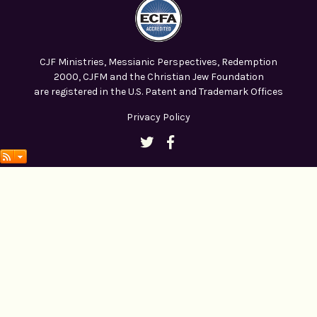
CJF Ministries, Messianic Perspectives, Redemption
2000, CJFM and the Christian Jew Foundation
are registered in the U.S. Patent and Trademark Offices
Privacy Policy