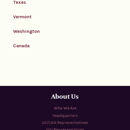
Texas
Vermont
Washington
Canada
About Us
Who We Are
Headquarters
US/CAN Representatives
Intl Representatives