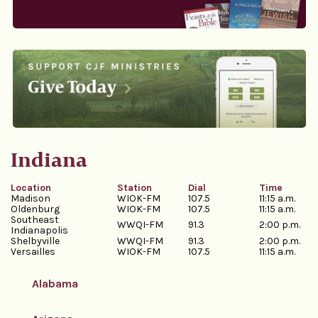
Indiana
Location
Station
Dial
Time
Madison
WIOK-FM
107.5
11:15 a.m.
Oldenburg
WIOK-FM
107.5
11:15 a.m.
Southeast
WWQI-FM
91.3
2:00 p.m.
Indianapolis
Shelbyville
WWQI-FM
91.3
2:00 p.m.
Versailles
WIOK-FM
107.5
11:15 a.m.
Alabama