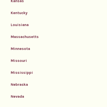
Kansas
Kentucky
Louisiana
Massachusetts
Minnesota
Missouri
Mississippi
Nebraska
Nevada