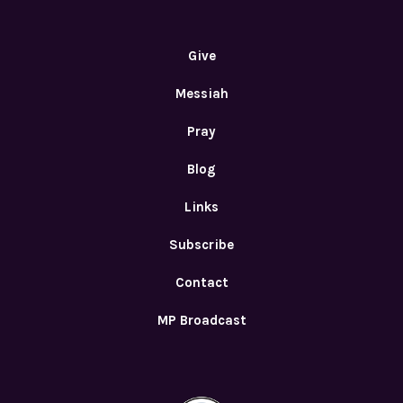
Give
Messiah
Pray
Blog
Links
Subscribe
Contact
MP Broadcast