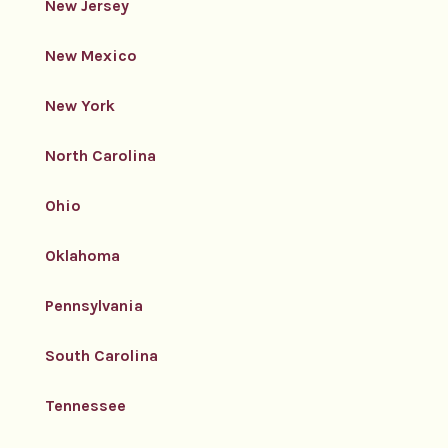
New Jersey
New Mexico
New York
North Carolina
Ohio
Oklahoma
Pennsylvania
South Carolina
Tennessee