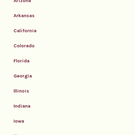
Arizona
Arkansas
California
Colorado
Florida
Georgia
Illinois
Indiana
Iowa